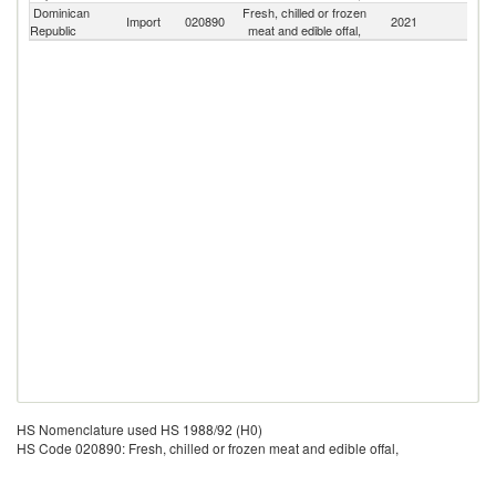
Dominican
Fresh, chilled or frozen
Import
020890
2021
W
Republic
meat and edible offal,
HS Nomenclature used HS 1988/92 (H0)
HS Code 020890: Fresh, chilled or frozen meat and edible offal,