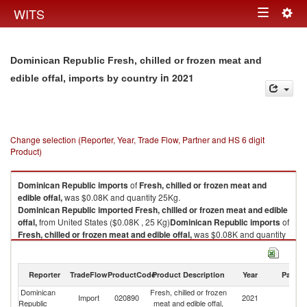
Togg
WITS
Toggle
navig
navigation
Dominican Republic Fresh, chilled or frozen meat and
in 2021
edible offal, imports by country
Change selection (Reporter, Year, Trade Flow, Partner and HS 6 digit
Product)
Dominican Republic
imports
of
Fresh, chilled or frozen meat and
edible offal,
was $0.08K and quantity 25Kg.
Dominican Republic
imported
Fresh, chilled or frozen meat and edible
offal,
from United States ($0.08K , 25 Kg)
Dominican Republic
imports
of
Fresh, chilled or frozen meat and edible offal,
was $0.08K and quantity
25Kg.
Dominican Republic
imported
Fresh, chilled or frozen meat and edible
offal,
from United States ($0.08K , 25 Kg).
Reporter
TradeFlow
ProductCode
Product Description
Year
Partne
Dominican
Fresh, chilled or frozen
Un
Fresh, chilled or frozen meat and edible offal, exports by country in 2021
Import
020890
2021
Republic
meat and edible offal,
St