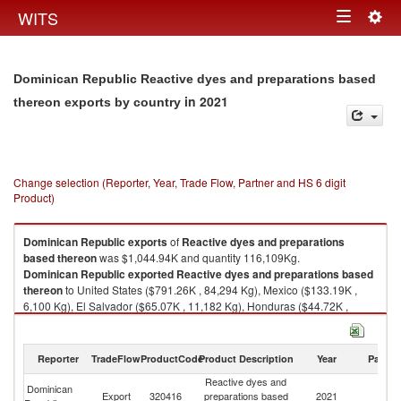
Togg
WITS
Toggle
navig
navigation
Dominican Republic Reactive dyes and preparations based
in 2021
thereon exports by country
Change selection (Reporter, Year, Trade Flow, Partner and HS 6 digit
Product)
Dominican Republic
exports
of
Reactive dyes and preparations
based thereon
was $1,044.94K and quantity 116,109Kg.
Dominican Republic
exported
Reactive dyes and preparations based
thereon
to United States ($791.26K , 84,294 Kg), Mexico ($133.19K ,
6,100 Kg), El Salvador ($65.07K , 11,182 Kg), Honduras ($44.72K ,
13,969 Kg), Germany ($7.95K , 300 Kg).
Reactive dyes and preparations based thereon imports by country in
Reporter
TradeFlow
ProductCode
Product Description
Year
Partne
2021
Reactive dyes and
Dominican
Export
320416
preparations based
2021
W