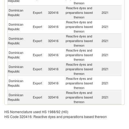
Republic
thereon
Reactive dyes and
Dominican
Un
Export
320416
preparations based
2021
Republic
St
thereon
Reactive dyes and
Dominican
Export
320416
preparations based
2021
M
Republic
thereon
Reactive dyes and
Dominican
El
Export
320416
preparations based
2021
Republic
Sa
thereon
Reactive dyes and
Dominican
Export
320416
preparations based
2021
H
Republic
thereon
Reactive dyes and
Dominican
Export
320416
preparations based
2021
G
Republic
thereon
Reactive dyes and
Dominican
C
Export
320416
preparations based
2021
Republic
Ri
thereon
Reactive dyes and
Dominican
Export
320416
preparations based
2021
C
Republic
thereon
HS Nomenclature used HS 1988/92 (H0)
HS Code 320416: Reactive dyes and preparations based thereon