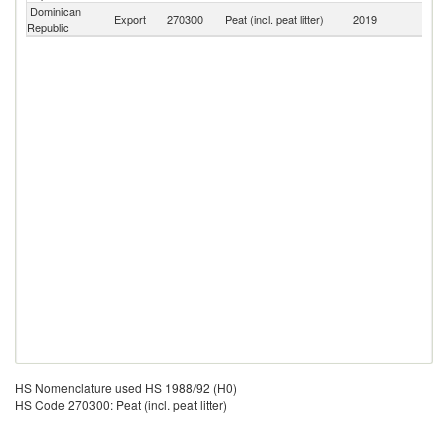
Dominican
Export
270300
Peat (incl. peat litter)
2019
W
Republic
HS Nomenclature used HS 1988/92 (H0)
HS Code 270300: Peat (incl. peat litter)