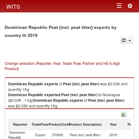
Togg
WITS
Toggle
navig
navigation
Dominican Republic Peat (incl. peat litter) exports by
in 2019
country
Change selection (Reporter, Year, Trade Flow, Partner and HS 6 digit
Product)
Dominican Republic
exports
of
Peat (incl. peat litter)
was $0.03K and
quantity 1Kg.
Dominican Republic
exported
Peat (incl. peat litter)
to Nicaragua
($0.03K , 1 Kg)
Dominican Republic
exports
of
Peat (incl. peat litter)
was $0.03K and quantity 1Kg.
Dominican Republic
exported
Peat (incl. peat litter)
to Nicaragua
($0.03K , 1 Kg).
Reporter
TradeFlow
ProductCode
Product Description
Year
Partne
Peat (incl. peat litter) imports by country in 2019
Dominican
Export
270300
Peat (incl. peat litter)
2019
N
Republic