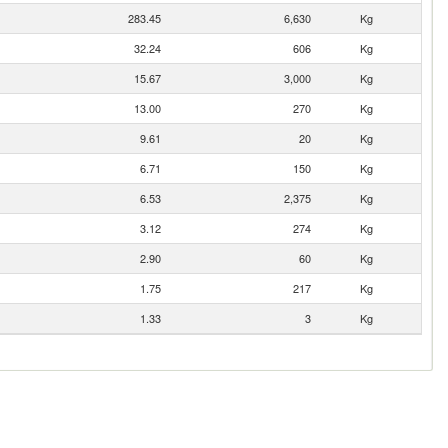
283.45
6,630
Kg
32.24
606
Kg
15.67
3,000
Kg
13.00
270
Kg
9.61
20
Kg
6.71
150
Kg
6.53
2,375
Kg
3.12
274
Kg
2.90
60
Kg
1.75
217
Kg
1.33
3
Kg