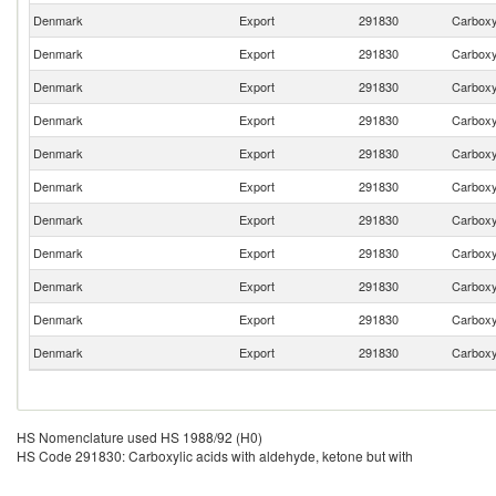
Denmark
Export
291830
Carboxyl
Denmark
Export
291830
Carboxyl
Denmark
Export
291830
Carboxyl
Denmark
Export
291830
Carboxyl
Denmark
Export
291830
Carboxyl
Denmark
Export
291830
Carboxyl
Denmark
Export
291830
Carboxyl
Denmark
Export
291830
Carboxyl
Denmark
Export
291830
Carboxyl
Denmark
Export
291830
Carboxyl
Denmark
Export
291830
Carboxyl
HS Nomenclature used HS 1988/92 (H0)
HS Code 291830: Carboxylic acids with aldehyde, ketone but with