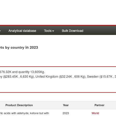
Analytical database
Tools
Bulk Download
in 2023
rts by country
76.32K and quantity 13,605Kg.
ey ($283.45K , 6,630 Kg), United Kingdom ($32.24K , 606 Kg), Sweden ($15.67K , 3,
Product Description
Year
Partner
ic acids with aldehyde, ketone but with
2023
World