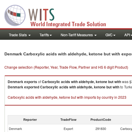
Trade Stats
Tariffs
Non-Tariff Measures
GVC
API
Denmark Carboxylic acids with aldehyde, ketone but with expo
Change selection (Reporter, Year, Trade Flow, Partner and HS 6 digit Product)
Denmark
exports
of
Carboxylic acids with aldehyde, ketone but with
was $3
Denmark
exported
Carboxylic acids with aldehyde, ketone but with
to Turk
Carboxylic acids with aldehyde, ketone but with imports by country in 2023
Reporter
TradeFlow
ProductCode
Denmark
Export
291830
Carboxyl