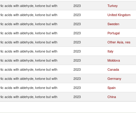
ic acids with aldehyde, ketone but with
2023
Turkey
ic acids with aldehyde, ketone but with
2023
United Kingdom
ic acids with aldehyde, ketone but with
2023
Sweden
ic acids with aldehyde, ketone but with
2023
Portugal
ic acids with aldehyde, ketone but with
2023
Other Asia, nes
ic acids with aldehyde, ketone but with
2023
Italy
ic acids with aldehyde, ketone but with
2023
Moldova
ic acids with aldehyde, ketone but with
2023
Canada
ic acids with aldehyde, ketone but with
2023
Germany
ic acids with aldehyde, ketone but with
2023
Spain
ic acids with aldehyde, ketone but with
2023
China