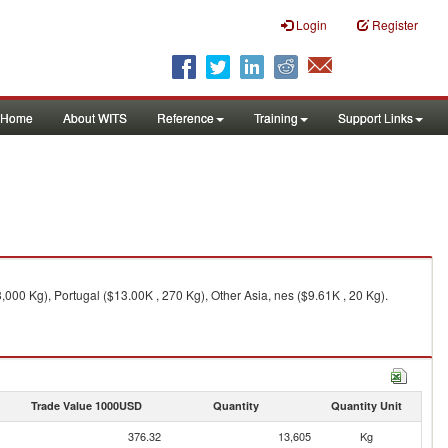
Login
Register
Home
About WITS
Reference
Training
Support Links
000 Kg), Portugal ($13.00K , 270 Kg), Other Asia, nes ($9.61K , 20 Kg).
Trade Value 1000USD
Quantity
Quantity Unit
376.32
13,605
Kg