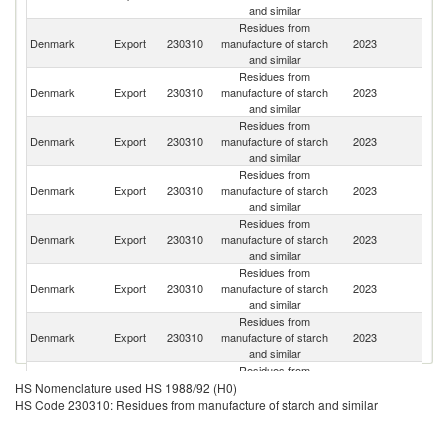
and similar
Residues from
Denmark
Export
230310
manufacture of starch
2023
G
and similar
Residues from
Denmark
Export
230310
manufacture of starch
2023
S
and similar
Residues from
Un
Denmark
Export
230310
manufacture of starch
2023
St
and similar
Residues from
C
Denmark
Export
230310
manufacture of starch
2023
Re
and similar
Residues from
Denmark
Export
230310
manufacture of starch
2023
Ne
and similar
Residues from
Un
Denmark
Export
230310
manufacture of starch
2023
K
and similar
Residues from
Denmark
Export
230310
manufacture of starch
2023
It
and similar
Residues from
Denmark
Export
230310
manufacture of starch
2023
Uk
HS Nomenclature used HS 1988/92 (H0)
and similar
HS Code 230310: Residues from manufacture of starch and similar
Residues from
Denmark
Export
230310
manufacture of starch
2023
N