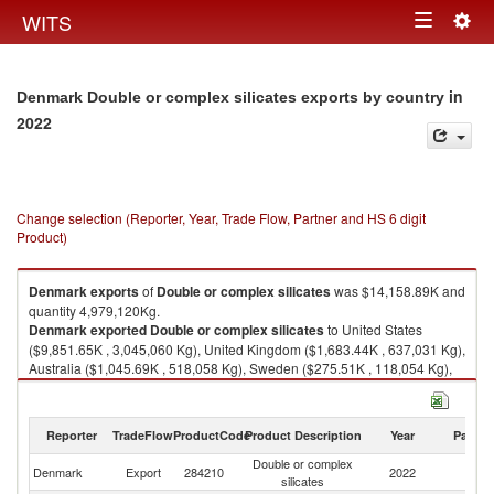
Togg
WITS
Toggle
navig
navigation
in
Denmark Double or complex silicates exports by country
2022
Change selection (Reporter, Year, Trade Flow, Partner and HS 6 digit
Product)
Denmark
exports
of
Double or complex silicates
was $14,158.89K and
quantity 4,979,120Kg.
Denmark
exported
Double or complex silicates
to United States
($9,851.65K , 3,045,060 Kg), United Kingdom ($1,683.44K , 637,031 Kg),
Australia ($1,045.69K , 518,058 Kg), Sweden ($275.51K , 118,054 Kg),
Italy ($225.40K , 117,300 Kg).
Double or complex silicates imports by country in 2022
Reporter
TradeFlow
ProductCode
Product Description
Year
Partne
Double or complex
Denmark
Export
284210
2022
W
silicates