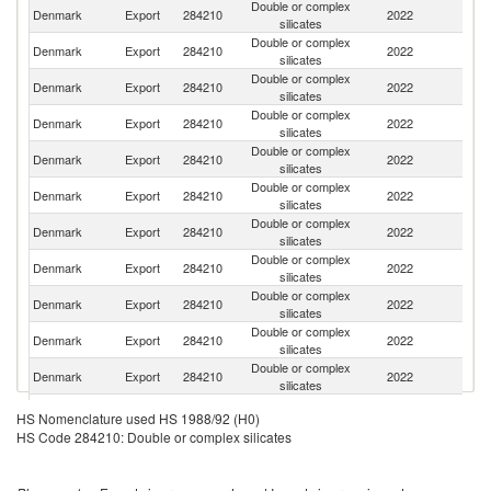
Double or complex
Un
Denmark
Export
284210
2022
silicates
St
Double or complex
Un
Denmark
Export
284210
2022
silicates
K
Double or complex
Denmark
Export
284210
2022
Au
silicates
Double or complex
Denmark
Export
284210
2022
S
silicates
Double or complex
Denmark
Export
284210
2022
It
silicates
Double or complex
Denmark
Export
284210
2022
C
silicates
Double or complex
Denmark
Export
284210
2022
N
silicates
Double or complex
S
Denmark
Export
284210
2022
silicates
Af
Double or complex
Denmark
Export
284210
2022
La
silicates
Double or complex
N
Denmark
Export
284210
2022
silicates
Z
Double or complex
Denmark
Export
284210
2022
B
silicates
Double or complex
Denmark
Export
284210
2022
H
HS Nomenclature used HS 1988/92 (H0)
silicates
HS Code 284210: Double or complex silicates
Double or complex
Denmark
Export
284210
2022
R
silicates
Double or complex
Denmark
Export
284210
2022
J