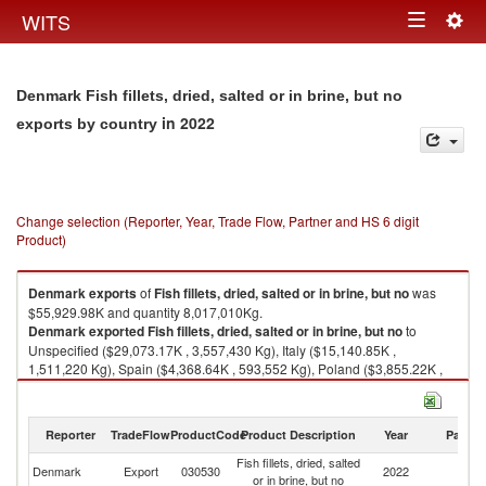
Togg
WITS
Toggle
navig
navigation
Denmark Fish fillets, dried, salted or in brine, but no
in 2022
exports by country
Change selection (Reporter, Year, Trade Flow, Partner and HS 6 digit
Product)
Denmark
exports
of
Fish fillets, dried, salted or in brine, but no
was
$55,929.98K and quantity 8,017,010Kg.
Denmark
exported
Fish fillets, dried, salted or in brine, but no
to
Unspecified ($29,073.17K , 3,557,430 Kg), Italy ($15,140.85K ,
1,511,220 Kg), Spain ($4,368.64K , 593,552 Kg), Poland ($3,855.22K ,
1,555,610 Kg), Portugal ($1,075.51K , 258,283 Kg).
Fish fillets, dried, salted or in brine, but no imports by country in 2022
Reporter
TradeFlow
ProductCode
Product Description
Year
Partne
Fish fillets, dried, salted
Denmark
Export
030530
2022
W
or in brine, but no