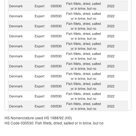
Fish fillets, dried, salted
Denmark
Export
030530
2022
Un
or in brine, but no
Fish fillets, dried, salted
Denmark
Export
030530
2022
It
or in brine, but no
Fish fillets, dried, salted
Denmark
Export
030530
2022
Sp
or in brine, but no
Fish fillets, dried, salted
Denmark
Export
030530
2022
Po
or in brine, but no
Fish fillets, dried, salted
Denmark
Export
030530
2022
Po
or in brine, but no
Fish fillets, dried, salted
Denmark
Export
030530
2022
G
or in brine, but no
Fish fillets, dried, salted
Denmark
Export
030530
2022
F
or in brine, but no
Fish fillets, dried, salted
Denmark
Export
030530
2022
S
or in brine, but no
Fish fillets, dried, salted
F
Denmark
Export
030530
2022
or in brine, but no
Is
Fish fillets, dried, salted
C
Denmark
Export
030530
2022
or in brine, but no
Re
Fish fillets, dried, salted
Denmark
Export
030530
2022
G
or in brine, but no
Fish fillets, dried, salted
Denmark
Export
030530
2022
G
HS Nomenclature used HS 1988/92 (H0)
or in brine, but no
HS Code 030530: Fish fillets, dried, salted or in brine, but no
Fish fillets, dried, salted
Denmark
Export
030530
2022
Si
or in brine, but no
Fish fillets, dried, salted