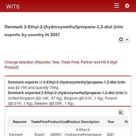
Togg
WITS
Toggle
navig
navigation
Denmark 2-Ethyl-2-(hydroxymethyl)propane-1,3-diol (trim
in 2021
exports by country
Change selection (Reporter, Year, Trade Flow, Partner and HS 6 digit
Product)
Denmark
exports
of
2-Ethyl-2-(hydroxymethyl)propane-1,3-diol (trim
was $0.15K and quantity 70Kg.
Denmark
exported
2-Ethyl-2-(hydroxymethyl)propane-1,3-diol (trim
to
United Kingdom ($0.12K , 67 Kg), Belgium ($0.01K , 1 Kg), Poland
($0.01K , 1 Kg), Sweden ($0.00K , 1 Kg).
2-Ethyl-2-(hydroxymethyl)propane-1,3-diol (trim imports by country in
2021
Reporter
TradeFlow
ProductCode
Product Description
Year
Partne
2-Ethyl-2-
Denmark
Export
290541
(hydroxymethyl)propane-
2021
W