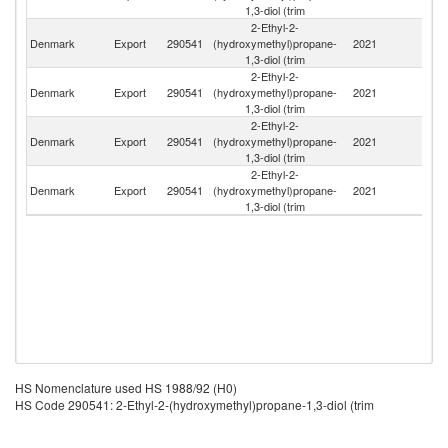
1,3-diol (trim
2-Ethyl-2-
Un
Denmark
Export
290541
(hydroxymethyl)propane-
2021
K
1,3-diol (trim
2-Ethyl-2-
Denmark
Export
290541
(hydroxymethyl)propane-
2021
Be
1,3-diol (trim
2-Ethyl-2-
Denmark
Export
290541
(hydroxymethyl)propane-
2021
Po
1,3-diol (trim
2-Ethyl-2-
Denmark
Export
290541
(hydroxymethyl)propane-
2021
S
1,3-diol (trim
HS Nomenclature used HS 1988/92 (H0)
HS Code 290541: 2-Ethyl-2-(hydroxymethyl)propane-1,3-diol (trim