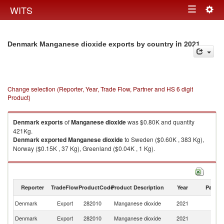
Togg
WITS
Toggle
navig
navigation
in 2021
Denmark Manganese dioxide exports by country
Change selection (Reporter, Year, Trade Flow, Partner and HS 6 digit
Product)
Denmark
exports
of
Manganese dioxide
was $0.80K and quantity
421Kg.
Denmark
exported
Manganese dioxide
to Sweden ($0.60K , 383 Kg),
Norway ($0.15K , 37 Kg), Greenland ($0.04K , 1 Kg).
Manganese dioxide imports by country in 2021
Reporter
TradeFlow
ProductCode
Product Description
Year
Partne
Denmark
Export
282010
Manganese dioxide
2021
W
Denmark
Export
282010
Manganese dioxide
2021
S