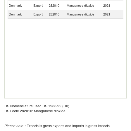
Denmark
Export
282010
Manganese dioxide
2021
N
Denmark
Export
282010
Manganese dioxide
2021
G
HS Nomenclature used HS 1988/92 (H0)
HS Code 282010: Manganese dioxide
Please note
: Exports is gross exports and Imports is gross imports