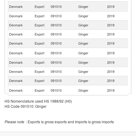
Un
Denmark
Export
091010
Ginger
2019
K
Denmark
Export
091010
Ginger
2019
Ne
Denmark
Export
091010
Ginger
2019
G
Denmark
Export
091010
Ginger
2019
Ic
Denmark
Export
091010
Ginger
2019
G
F
Denmark
Export
091010
Ginger
2019
Is
Denmark
Export
091010
Ginger
2019
F
Denmark
Export
091010
Ginger
2019
Fi
Denmark
Export
091010
Ginger
2019
Es
Ko
Denmark
Export
091010
Ginger
2019
R
Sl
Denmark
Export
091010
Ginger
2019
HS Nomenclature used HS 1988/92 (H0)
Re
HS Code 091010: Ginger
Denmark
Export
091010
Ginger
2019
Po
C
Denmark
Export
091010
Ginger
2019
Please note
: Exports is gross exports and Imports is gross imports
Re
Denmark
Export
091010
Ginger
2019
Ir