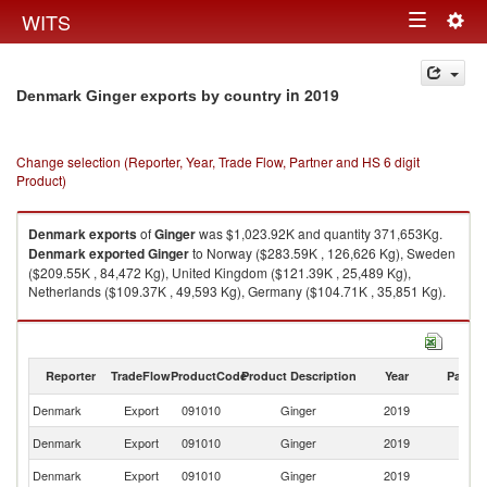
Togg
WITS
Toggle
navig
navigation
in 2019
Denmark Ginger exports by country
Change selection (Reporter, Year, Trade Flow, Partner and HS 6 digit
Product)
Denmark
exports
of
Ginger
was $1,023.92K and quantity 371,653Kg.
Denmark
exported
Ginger
to Norway ($283.59K , 126,626 Kg), Sweden
($209.55K , 84,472 Kg), United Kingdom ($121.39K , 25,489 Kg),
Netherlands ($109.37K , 49,593 Kg), Germany ($104.71K , 35,851 Kg).
Ginger imports by country in 2019
Reporter
TradeFlow
ProductCode
Product Description
Year
Partne
Denmark
Export
091010
Ginger
2019
W
Denmark
Export
091010
Ginger
2019
N
Denmark
Export
091010
Ginger
2019
S