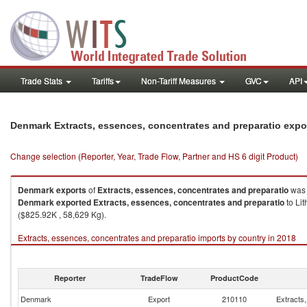
Trade Stats
Tariffs
Non-Tariff Measures
GVC
API
Denmark Extracts, essences, concentrates and preparatio expo
Change selection (Reporter, Year, Trade Flow, Partner and HS 6 digit Product)
Denmark
exports
of
Extracts, essences, concentrates and preparatio
was 
Denmark
exported
Extracts, essences, concentrates and preparatio
to Li
($825.92K , 58,629 Kg).
Extracts, essences, concentrates and preparatio imports by country in 2018
Reporter
TradeFlow
ProductCode
Denmark
Export
210110
Extracts