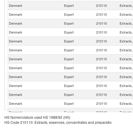
Denmark
Export
210110
Extracts
Denmark
Export
210110
Extracts
Denmark
Export
210110
Extracts
Denmark
Export
210110
Extracts
Denmark
Export
210110
Extracts
Denmark
Export
210110
Extracts
Denmark
Export
210110
Extracts
Denmark
Export
210110
Extracts
Denmark
Export
210110
Extracts
Denmark
Export
210110
Extracts
Denmark
Export
210110
Extracts
Denmark
Export
210110
Extracts
Denmark
Export
210110
Extracts
HS Nomenclature used HS 1988/92 (H0)
Denmark
Export
210110
Extracts
HS Code 210110: Extracts, essences, concentrates and preparatio
Denmark
Export
210110
Extracts