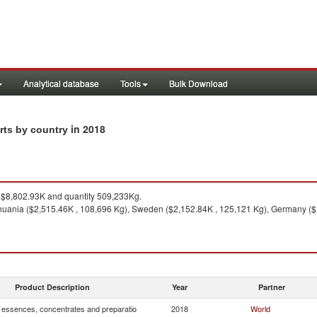
Analytical database
Tools
Bulk Download
in 2018
rts by country
$8,802.93K and quantity 509,233Kg.
thuania ($2,515.46K , 108,696 Kg), Sweden ($2,152.84K , 125,121 Kg), Germany ($
Product Description
Year
Partner
, essences, concentrates and preparatio
2018
World