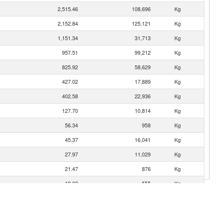
2,515.46
108,696
Kg
2,152.84
125,121
Kg
1,151.34
31,713
Kg
957.51
99,212
Kg
825.92
58,629
Kg
427.02
17,889
Kg
402.58
22,936
Kg
127.70
10,814
Kg
56.34
958
Kg
45.37
16,041
Kg
27.97
11,029
Kg
21.47
876
Kg
19.02
555
Kg
17.35
885
Kg
n
14.86
702
Kg