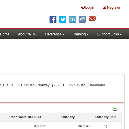
Login
Register
Home
About WITS
Reference
Training
Support Links
1,151.34K , 31,713 Kg), Norway ($957.51K , 99,212 Kg), Greenland
Trade Value 1000USD
Quantity
Quantity Unit
8,802.93
509,233
Kg