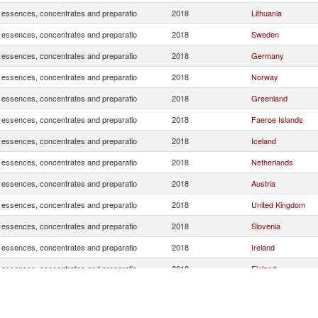
, essences, concentrates and preparatio
2018
Lithuania
, essences, concentrates and preparatio
2018
Sweden
, essences, concentrates and preparatio
2018
Germany
, essences, concentrates and preparatio
2018
Norway
, essences, concentrates and preparatio
2018
Greenland
, essences, concentrates and preparatio
2018
Faeroe Islands
, essences, concentrates and preparatio
2018
Iceland
, essences, concentrates and preparatio
2018
Netherlands
, essences, concentrates and preparatio
2018
Austria
, essences, concentrates and preparatio
2018
United Kingdom
, essences, concentrates and preparatio
2018
Slovenia
, essences, concentrates and preparatio
2018
Ireland
, essences, concentrates and preparatio
2018
Finland
, essences, concentrates and preparatio
2018
Spain
, essences, concentrates and preparatio
2018
Russian Federatio