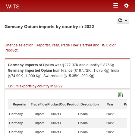
Togg
WITS
Toggle
navig
navigation
in 2022
Germany Opium imports by country
Change selection (Reporter, Year, Trade Flow, Partner and HS 6 digit
Product)
Germany
imports
of
Opium
was $277.97K and quantity 2,875Kg.
Germany
imported
Opium
from France ($187.72K , 1,675 Kg), India
($74.90K , 1,000 Kg), Switzerland ($15.35K , 200 Kg).
Opium exports by country in 2022
Reporter
TradeFlow
ProductCode
Product Description
Year
Partne
Germany
Import
130211
Opium
2022
W
Germany
Import
130211
Opium
2022
F
Germany
Import
130211
Opium
2022
In