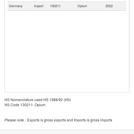
Germany
Import
130211
Opium
2022
Sw
HS Nomenclature used HS 1988/92 (H0)
HS Code 130211: Opium
Please note
: Exports is gross exports and Imports is gross imports