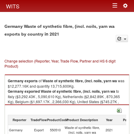
Togg
WITS
Toggle
navig
navigation
Germany Waste of synthetic fibre, (incl. noils, yarn wa
in 2021
exports by country
Change selection (Reporter, Year, Trade Flow, Partner and HS 6 digit
Product)
Germany
exports
of
Waste of synthetic fibre, (incl. noils, yarn wa
was
$12,277.16K and quantity 13,715,600Kg.
Germany
exported
Waste of synthetic fibre, (incl. noils, yarn wa
to
Italy ($3,292.43K , 5,090,610 Kg), Netherlands ($2,842.89K , 870,365
Kg), Belgium ($1,697.17K , 2,366,030 Kg), United States ($745.27K ,
357,018 Kg), Denmark ($668.92K , 973,335 Kg).
Waste of synthetic fibre, (incl. noils, yarn wa imports by country in 2021
Reporter
TradeFlow
ProductCode
Product Description
Year
Partne
Waste of synthetic fibre,
Germany
Export
550510
2021
W
(incl. noils, yarn wa