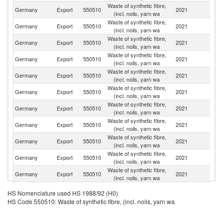
Waste of synthetic fibre,
Germany
Export
550510
2021
It
(incl. noils, yarn wa
Waste of synthetic fibre,
Germany
Export
550510
2021
Ne
(incl. noils, yarn wa
Waste of synthetic fibre,
Germany
Export
550510
2021
Be
(incl. noils, yarn wa
Waste of synthetic fibre,
Un
Germany
Export
550510
2021
(incl. noils, yarn wa
St
Waste of synthetic fibre,
Germany
Export
550510
2021
D
(incl. noils, yarn wa
Waste of synthetic fibre,
Germany
Export
550510
2021
T
(incl. noils, yarn wa
Waste of synthetic fibre,
Germany
Export
550510
2021
Sl
(incl. noils, yarn wa
Waste of synthetic fibre,
Germany
Export
550510
2021
Ir
(incl. noils, yarn wa
Waste of synthetic fibre,
Germany
Export
550510
2021
S
(incl. noils, yarn wa
Waste of synthetic fibre,
C
Germany
Export
550510
2021
(incl. noils, yarn wa
Re
Waste of synthetic fibre,
Germany
Export
550510
2021
Sp
(incl. noils, yarn wa
Waste of synthetic fibre,
Germany
Export
550510
2021
In
HS Nomenclature used HS 1988/92 (H0)
(incl. noils, yarn wa
HS Code 550510: Waste of synthetic fibre, (incl. noils, yarn wa
Waste of synthetic fibre,
Germany
Export
550510
2021
Po
(incl. noils, yarn wa
Waste of synthetic fibre,