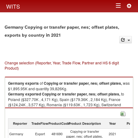
Togg
WITS
Toggle
navig
navigation
Germany Copying or transfer paper, nes; offset plates,
in 2021
exports by country
Change selection (Reporter, Year, Trade Flow, Partner and HS 6 digit
Product)
Germany
exports
of
Copying or transfer paper, nes; offset plates,
was
$1,895.95K and quantity 39,826Kg.
Germany
exported
Copying or transfer paper, nes; offset plates,
to
Poland ($327.70K , 4,171 Kg), Spain ($179.36K , 2,184 Kg), France
($124.24K , 3,577 Kg), Romania ($119.63K , 1,723 Kg), Switzerland
($75.95K , 3,478 Kg).
Copying or transfer paper, nes; offset plates, imports by country in 2021
Reporter
TradeFlow
ProductCode
Product Description
Year
Partne
Copying or transfer
Germany
Export
481690
2021
W
paper, nes; offset plates,