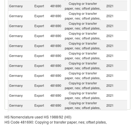
Copying or transfer
Germany
Export
481690
2021
Po
paper, nes; offset plates,
Copying or transfer
Germany
Export
481690
2021
Sp
paper, nes; offset plates,
Copying or transfer
Germany
Export
481690
2021
F
paper, nes; offset plates,
Copying or transfer
Germany
Export
481690
2021
R
paper, nes; offset plates,
Copying or transfer
Germany
Export
481690
2021
Sw
paper, nes; offset plates,
Copying or transfer
Ko
Germany
Export
481690
2021
paper, nes; offset plates,
R
Copying or transfer
Germany
Export
481690
2021
Au
paper, nes; offset plates,
Copying or transfer
Germany
Export
481690
2021
It
paper, nes; offset plates,
Copying or transfer
Germany
Export
481690
2021
H
paper, nes; offset plates,
Copying or transfer
Germany
Export
481690
2021
M
paper, nes; offset plates,
Copying or transfer
Germany
Export
481690
2021
Uk
paper, nes; offset plates,
Copying or transfer
Germany
Export
481690
2021
Ne
HS Nomenclature used HS 1988/92 (H0)
paper, nes; offset plates,
HS Code 481690: Copying or transfer paper, nes; offset plates,
Copying or transfer
C
Germany
Export
481690
2021
paper, nes; offset plates,
Re
Copying or transfer