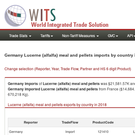
Trade Stats
Tariffs
Non-Tariff Measures
GVC
API
Germany Lucerne (alfalfa) meal and pellets imports by country
Change selection (Reporter, Year, Trade Flow, Partner and HS 6 digit Product)
Germany
imports
of
Lucerne (alfalfa) meal and pellets
was $21,581.57K and
Germany
imported
Lucerne (alfalfa) meal and pellets
from France ($14,684.1
670,218 Kg).
Lucerne (alfalfa) meal and pellets exports by country in 2018
Reporter
TradeFlow
ProductCode
Germany
Import
121410
L