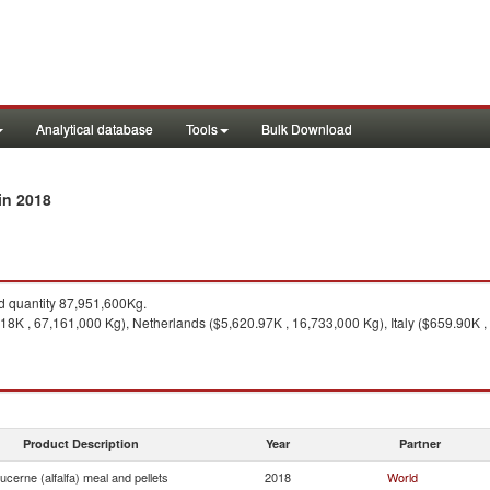
Analytical database
Tools
Bulk Download
in 2018
 quantity 87,951,600Kg.
8K , 67,161,000 Kg), Netherlands ($5,620.97K , 16,733,000 Kg), Italy ($659.90K ,
Product Description
Year
Partner
ucerne (alfalfa) meal and pellets
2018
World