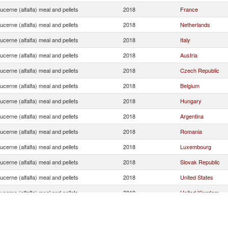
ucerne (alfalfa) meal and pellets
2018
France
ucerne (alfalfa) meal and pellets
2018
Netherlands
ucerne (alfalfa) meal and pellets
2018
Italy
ucerne (alfalfa) meal and pellets
2018
Austria
ucerne (alfalfa) meal and pellets
2018
Czech Republic
ucerne (alfalfa) meal and pellets
2018
Belgium
ucerne (alfalfa) meal and pellets
2018
Hungary
ucerne (alfalfa) meal and pellets
2018
Argentina
ucerne (alfalfa) meal and pellets
2018
Romania
ucerne (alfalfa) meal and pellets
2018
Luxembourg
ucerne (alfalfa) meal and pellets
2018
Slovak Republic
ucerne (alfalfa) meal and pellets
2018
United States
ucerne (alfalfa) meal and pellets
2018
United Kingdom
ucerne (alfalfa) meal and pellets
2018
Ukraine
ucerne (alfalfa) meal and pellets
2018
Sweden