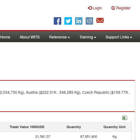
Login
Register
Home
About WITS
Reference
Training
Support Links
 2,034,730 Kg), Austria ($222.51K , 546,285 Kg), Czech Republic ($159.77K ,
Trade Value 1000USD
Quantity
Quantity Unit
21,581.57
87,951,600
Kg