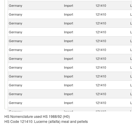
Germany
Import
121410
L
Germany
Import
121410
L
Germany
Import
121410
L
Germany
Import
121410
L
Germany
Import
121410
L
Germany
Import
121410
L
Germany
Import
121410
L
Germany
Import
121410
L
Germany
Import
121410
L
Germany
Import
121410
L
Germany
Import
121410
L
Germany
Import
121410
L
Germany
Import
121410
L
HS Nomenclature used HS 1988/92 (H0)
Germany
Import
121410
L
HS Code 121410: Lucerne (alfalfa) meal and pellets
Germany
Import
121410
L