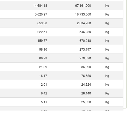
14,684.18
67,161,000
Kg
5,620.97
16,733,000
Kg
659.90
2,034,730
Kg
222.51
546,285
Kg
159.77
670,218
Kg
98.10
273,747
Kg
66.23
270,820
Kg
21.39
86,990
Kg
16.17
76,850
Kg
12.01
24,324
Kg
6.42
26,140
Kg
5.11
25,620
Kg
4.53
10,000
Kg
2.42
9,600
Kg
1.87
2,250
Kg