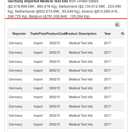
Germany
imported
Medical Test kits
from United States
($2,418,999.59K , 860,478 Kg), Switzerland ($2,134,912.08K , 224,090
Kg), Netherlands ($922,674.99K , 93,549 Kg), Ireland ($913,580.41K ,
248,725 Kg), Belgium ($781,036.84K , 120,264 Kg).
Medical Test kits exports by country in 2017
Reporter
TradeFlow
ProductCode
Product Description
Year
Partne
Germany
Import
300215
Medical Test kits
2017
W
Un
Germany
Import
300215
Medical Test kits
2017
St
Germany
Import
300215
Medical Test kits
2017
Sw
Germany
Import
300215
Medical Test kits
2017
Ne
Germany
Import
300215
Medical Test kits
2017
Ir
Germany
Import
300215
Medical Test kits
2017
Be
Germany
Import
300215
Medical Test kits
2017
S
Un
Germany
Import
300215
Medical Test kits
2017
K
Germany
Import
300215
Medical Test kits
2017
It
Germany
Import
300215
Medical Test kits
2017
J