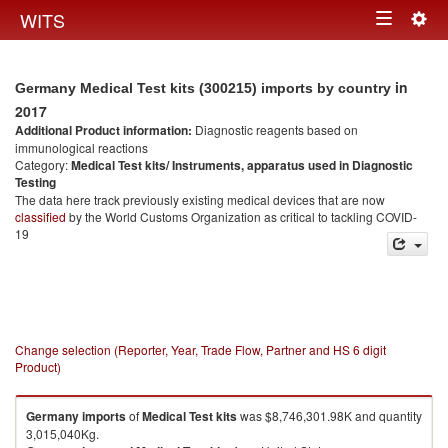
Togg
WITS
Toggle
navig
navigation
in
Germany Medical Test kits (300215) imports by country
2017
Additional Product information:
Diagnostic reagents based on
immunological reactions
Category:
Medical Test kits/ Instruments, apparatus used in Diagnostic
Testing
The data here track previously existing medical devices that are now
classified
by the World Customs Organization as critical to tackling COVID-
19
Change selection (Reporter, Year, Trade Flow, Partner and HS 6 digit
Product)
Germany
imports
of
Medical Test kits
was $8,746,301.98K and quantity
3,015,040Kg.