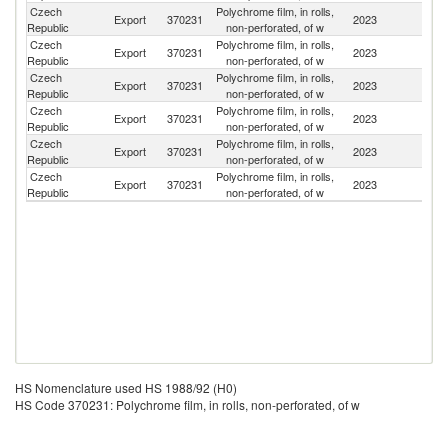
Czech
Polychrome film, in rolls,
Sl
Export
370231
2023
Republic
non-perforated, of w
Re
Czech
Polychrome film, in rolls,
Export
370231
2023
G
Republic
non-perforated, of w
Czech
Polychrome film, in rolls,
Export
370231
2023
F
Republic
non-perforated, of w
Czech
Polychrome film, in rolls,
Export
370231
2023
It
Republic
non-perforated, of w
Czech
Polychrome film, in rolls,
Export
370231
2023
Au
Republic
non-perforated, of w
Czech
Polychrome film, in rolls,
Export
370231
2023
Po
Republic
non-perforated, of w
HS Nomenclature used HS 1988/92 (H0)
HS Code 370231: Polychrome film, in rolls, non-perforated, of w