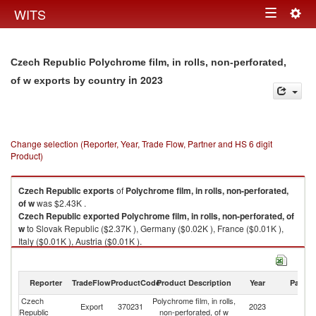
Togg
WITS
Toggle
navig
navigation
Czech Republic Polychrome film, in rolls, non-perforated,
in 2023
of w exports by country
Change selection (Reporter, Year, Trade Flow, Partner and HS 6 digit
Product)
Czech Republic
exports
of
Polychrome film, in rolls, non-perforated,
of w
was $2.43K .
Czech Republic
exported
Polychrome film, in rolls, non-perforated, of
w
to Slovak Republic ($2.37K ), Germany ($0.02K ), France ($0.01K ),
Italy ($0.01K ), Austria ($0.01K ).
Polychrome film, in rolls, non-perforated, of w imports by country in 2023
Reporter
TradeFlow
ProductCode
Product Description
Year
Partne
Czech
Polychrome film, in rolls,
Export
370231
2023
W
Republic
non-perforated, of w