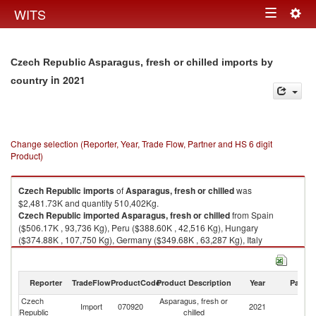
Togg
WITS
Toggle
navig
navigation
Czech Republic Asparagus, fresh or chilled imports by
in 2021
country
Change selection (Reporter, Year, Trade Flow, Partner and HS 6 digit
Product)
Czech Republic
imports
of
Asparagus, fresh or chilled
was
$2,481.73K and quantity 510,402Kg.
Czech Republic
imported
Asparagus, fresh or chilled
from Spain
($506.17K , 93,736 Kg), Peru ($388.60K , 42,516 Kg), Hungary
($374.88K , 107,750 Kg), Germany ($349.68K , 63,287 Kg), Italy
($315.85K , 68,803 Kg).
Asparagus, fresh or chilled exports by country in 2021
Reporter
TradeFlow
ProductCode
Product Description
Year
Partne
Czech
Asparagus, fresh or
Import
070920
2021
W
Republic
chilled