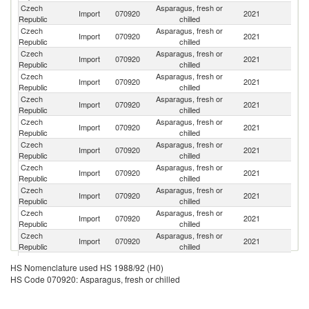
Czech
Asparagus, fresh or
Import
070920
2021
Sp
Republic
chilled
Czech
Asparagus, fresh or
Import
070920
2021
P
Republic
chilled
Czech
Asparagus, fresh or
Import
070920
2021
H
Republic
chilled
Czech
Asparagus, fresh or
Import
070920
2021
G
Republic
chilled
Czech
Asparagus, fresh or
Import
070920
2021
It
Republic
chilled
Czech
Asparagus, fresh or
Import
070920
2021
G
Republic
chilled
Czech
Asparagus, fresh or
Sl
Import
070920
2021
Republic
chilled
Re
Czech
Asparagus, fresh or
Import
070920
2021
M
Republic
chilled
Czech
Asparagus, fresh or
Import
070920
2021
Ne
Republic
chilled
Czech
Asparagus, fresh or
Import
070920
2021
M
Republic
chilled
Czech
Asparagus, fresh or
Import
070920
2021
Po
Republic
chilled
Czech
Asparagus, fresh or
Import
070920
2021
M
HS Nomenclature used HS 1988/92 (H0)
Republic
chilled
HS Code 070920: Asparagus, fresh or chilled
Czech
Asparagus, fresh or
Import
070920
2021
C
Republic
chilled
Czech
Asparagus, fresh or