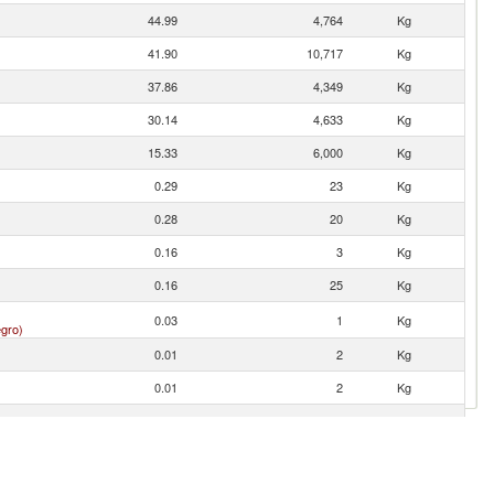
44.99
4,764
Kg
41.90
10,717
Kg
37.86
4,349
Kg
30.14
4,633
Kg
15.33
6,000
Kg
0.29
23
Kg
0.28
20
Kg
0.16
3
Kg
0.16
25
Kg
0.03
1
Kg
gro)
0.01
2
Kg
0.01
2
Kg
0.00
1
Kg