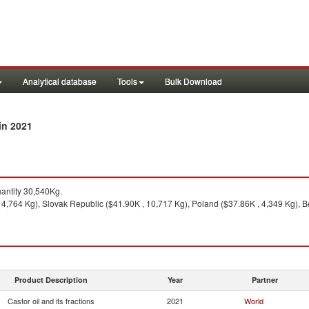
Analytical database
Tools
Bulk Download
in 2021
ntity 30,540Kg.
4,764 Kg), Slovak Republic ($41.90K , 10,717 Kg), Poland ($37.86K , 4,349 Kg), B
Product Description
Year
Partner
Castor oil and its fractions
2021
World