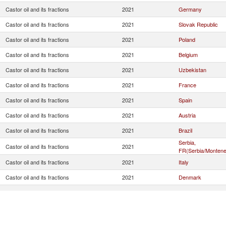
Castor oil and its fractions
2021
Germany
Castor oil and its fractions
2021
Slovak Republic
Castor oil and its fractions
2021
Poland
Castor oil and its fractions
2021
Belgium
Castor oil and its fractions
2021
Uzbekistan
Castor oil and its fractions
2021
France
Castor oil and its fractions
2021
Spain
Castor oil and its fractions
2021
Austria
Castor oil and its fractions
2021
Brazil
Serbia,
Castor oil and its fractions
2021
FR(Serbia/Montene
Castor oil and its fractions
2021
Italy
Castor oil and its fractions
2021
Denmark
Castor oil and its fractions
2021
Slovenia