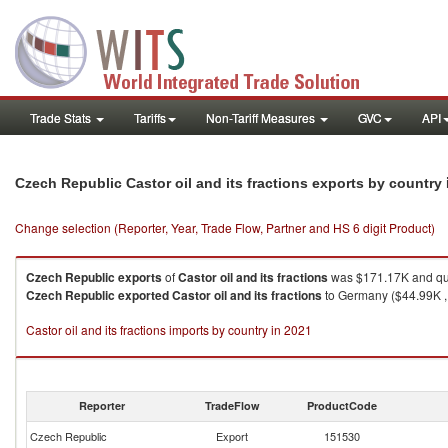
Trade Stats
Tariffs
Non-Tariff Measures
GVC
API
Czech Republic Castor oil and its fractions exports by country
Change selection (Reporter, Year, Trade Flow, Partner and HS 6 digit Product)
Czech Republic
exports
of
Castor oil and its fractions
was $171.17K and qua
Czech Republic
exported
Castor oil and its fractions
to Germany ($44.99K , 
Castor oil and its fractions imports by country in 2021
Reporter
TradeFlow
ProductCode
Czech Republic
Export
151530