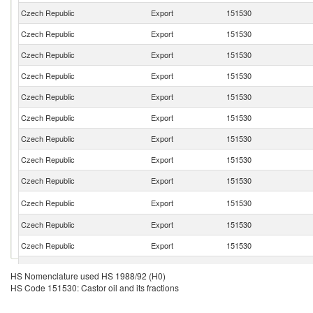
Czech Republic
Export
151530
Czech Republic
Export
151530
Czech Republic
Export
151530
Czech Republic
Export
151530
Czech Republic
Export
151530
Czech Republic
Export
151530
Czech Republic
Export
151530
Czech Republic
Export
151530
Czech Republic
Export
151530
Czech Republic
Export
151530
Czech Republic
Export
151530
Czech Republic
Export
151530
Czech Republic
Export
151530
HS Nomenclature used HS 1988/92 (H0)
HS Code 151530: Castor oil and its fractions