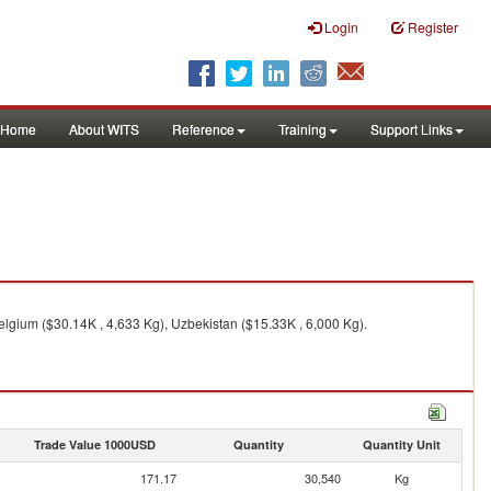
Login
Register
Home
About WITS
Reference
Training
Support Links
elgium ($30.14K , 4,633 Kg), Uzbekistan ($15.33K , 6,000 Kg).
Trade Value 1000USD
Quantity
Quantity Unit
171.17
30,540
Kg