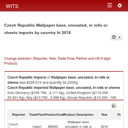
Togg
WITS
Toggle
navig
navigation
Czech Republic Wallpaper base, uncoated, in rolls or
in 2018
sheets imports by country
Change selection (Reporter, Year, Trade Flow, Partner and HS 6 digit
Product)
Czech Republic
imports
of
Wallpaper base, uncoated, in rolls or
sheets
was $326.51K and quantity 34,220Kg.
Czech Republic
imported
Wallpaper base, uncoated, in rolls or sheets
from Germany ($160.79K , 4,111 Kg), United Kingdom ($119.30K ,
25,501 Kg), Italy ($10.75K , 2,088 Kg), Slovak Republic ($10.35K , 166
Kg), Netherlands ($6.20K , 622 Kg).
Wallpaper base, uncoated, in rolls or sheets exports by country in 2018
Reporter
TradeFlow
ProductCode
Product Description
Year
Partne
Wallpaper base,
Czech
Import
480240
uncoated, in rolls or
2018
W