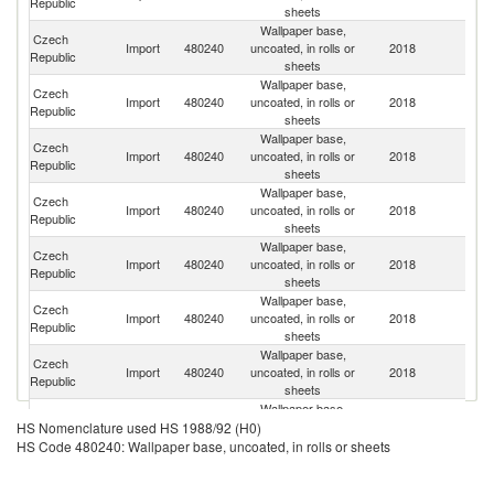
Republic
sheets
Wallpaper base,
Czech
Import
480240
uncoated, in rolls or
2018
G
Republic
sheets
Wallpaper base,
Czech
Un
Import
480240
uncoated, in rolls or
2018
Republic
K
sheets
Wallpaper base,
Czech
Import
480240
uncoated, in rolls or
2018
It
Republic
sheets
Wallpaper base,
Czech
Sl
Import
480240
uncoated, in rolls or
2018
Republic
Re
sheets
Wallpaper base,
Czech
Import
480240
uncoated, in rolls or
2018
Ne
Republic
sheets
Wallpaper base,
Czech
Import
480240
uncoated, in rolls or
2018
Be
Republic
sheets
Wallpaper base,
Czech
Import
480240
uncoated, in rolls or
2018
Po
Republic
sheets
Wallpaper base,
Czech
Import
480240
uncoated, in rolls or
2018
S
HS Nomenclature used HS 1988/92 (H0)
Republic
sheets
HS Code 480240: Wallpaper base, uncoated, in rolls or sheets
Wallpaper base,
Czech
Import
480240
uncoated, in rolls or
2018
Au
Republic