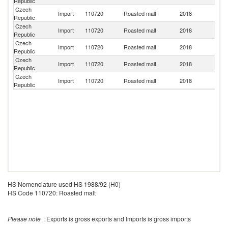
Republic
Czech
Import
110720
Roasted malt
2018
Au
Republic
Czech
Sl
Import
110720
Roasted malt
2018
Republic
Re
Czech
Import
110720
Roasted malt
2018
Ne
Republic
Czech
Un
Import
110720
Roasted malt
2018
Republic
K
Czech
Un
Import
110720
Roasted malt
2018
Republic
St
HS Nomenclature used HS 1988/92 (H0)
HS Code 110720: Roasted malt
Please note
: Exports is gross exports and Imports is gross imports