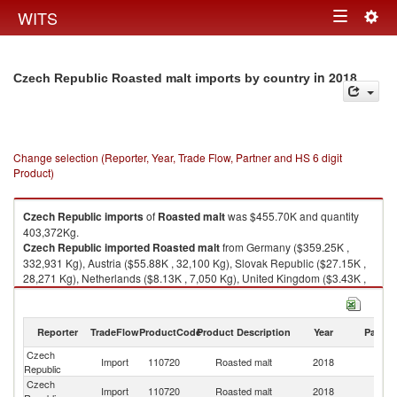
Togg
WITS
Toggle
navig
navigation
in 2018
Czech Republic Roasted malt imports by country
Change selection (Reporter, Year, Trade Flow, Partner and HS 6 digit
Product)
Czech Republic
imports
of
Roasted malt
was $455.70K and quantity
403,372Kg.
Czech Republic
imported
Roasted malt
from Germany ($359.25K ,
332,931 Kg), Austria ($55.88K , 32,100 Kg), Slovak Republic ($27.15K ,
28,271 Kg), Netherlands ($8.13K , 7,050 Kg), United Kingdom ($3.43K ,
2,800 Kg).
Roasted malt exports by country in 2018
Reporter
TradeFlow
ProductCode
Product Description
Year
Partne
Czech
Import
110720
Roasted malt
2018
W
Republic
Czech
Import
110720
Roasted malt
2018
G