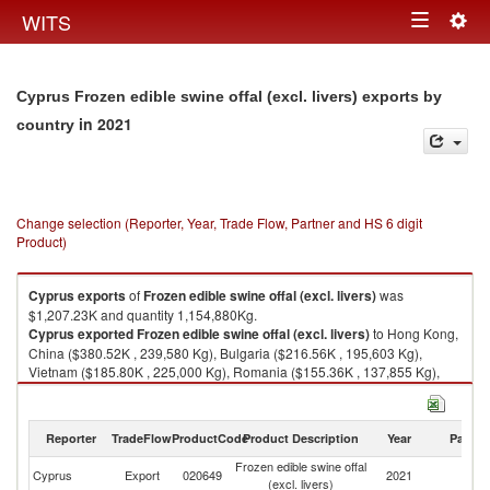
Togg
WITS
Toggle
navig
navigation
Cyprus Frozen edible swine offal (excl. livers) exports by
in 2021
country
Change selection (Reporter, Year, Trade Flow, Partner and HS 6 digit
Product)
Cyprus
exports
of
Frozen edible swine offal (excl. livers)
was
$1,207.23K and quantity 1,154,880Kg.
Cyprus
exported
Frozen edible swine offal (excl. livers)
to Hong Kong,
China ($380.52K , 239,580 Kg), Bulgaria ($216.56K , 195,603 Kg),
Vietnam ($185.80K , 225,000 Kg), Romania ($155.36K , 137,855 Kg),
Cote d'Ivoire ($94.72K , 138,689 Kg).
Frozen edible swine offal (excl. livers) imports by country in 2021
Reporter
TradeFlow
ProductCode
Product Description
Year
Partne
Frozen edible swine offal
Cyprus
Export
020649
2021
W
(excl. livers)