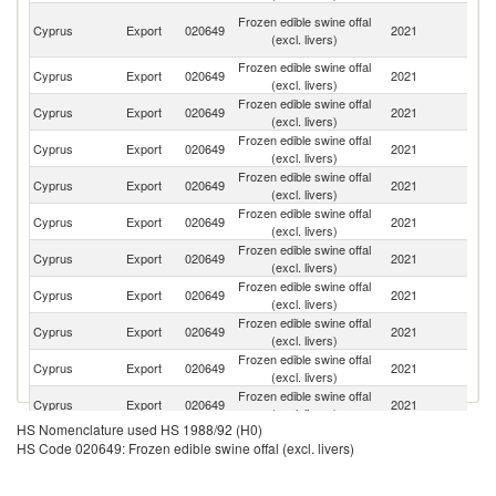
H
Frozen edible swine offal
Cyprus
Export
020649
2021
K
(excl. livers)
C
Frozen edible swine offal
Cyprus
Export
020649
2021
Bu
(excl. livers)
Frozen edible swine offal
Cyprus
Export
020649
2021
V
(excl. livers)
Frozen edible swine offal
Cyprus
Export
020649
2021
R
(excl. livers)
Frozen edible swine offal
C
Cyprus
Export
020649
2021
(excl. livers)
d'
Frozen edible swine offal
Se
Cyprus
Export
020649
2021
(excl. livers)
FR
Frozen edible swine offal
Cyprus
Export
020649
2021
C
(excl. livers)
Frozen edible swine offal
Cyprus
Export
020649
2021
It
(excl. livers)
Frozen edible swine offal
Cyprus
Export
020649
2021
G
(excl. livers)
Frozen edible swine offal
Cyprus
Export
020649
2021
Th
(excl. livers)
Frozen edible swine offal
Cyprus
Export
020649
2021
G
(excl. livers)
HS Nomenclature used HS 1988/92 (H0)
Frozen edible swine offal
Un
Cyprus
Export
020649
2021
HS Code 020649: Frozen edible swine offal (excl. livers)
(excl. livers)
K
Frozen edible swine offal
Cyprus
Export
020649
2021
G
(excl. livers)