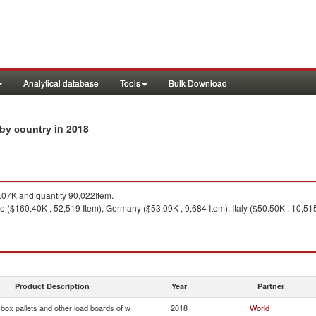
Analytical database
Tools
Bulk Download
in 2018
s by country
07K and quantity 90,022Item.
 ($160.40K , 52,519 Item), Germany ($53.09K , 9,684 Item), Italy ($50.50K , 10,515
Product Description
Year
Partner
, box pallets and other load boards of w
2018
World