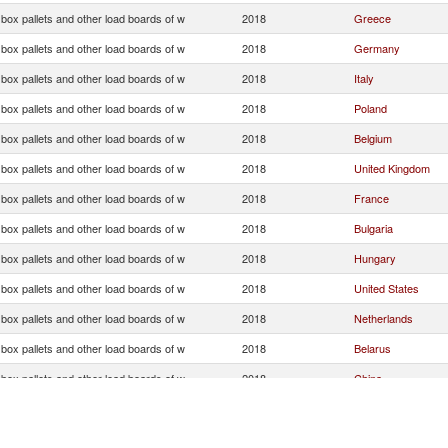
, box pallets and other load boards of w
2018
Greece
, box pallets and other load boards of w
2018
Germany
, box pallets and other load boards of w
2018
Italy
, box pallets and other load boards of w
2018
Poland
, box pallets and other load boards of w
2018
Belgium
, box pallets and other load boards of w
2018
United Kingdom
, box pallets and other load boards of w
2018
France
, box pallets and other load boards of w
2018
Bulgaria
, box pallets and other load boards of w
2018
Hungary
, box pallets and other load boards of w
2018
United States
, box pallets and other load boards of w
2018
Netherlands
, box pallets and other load boards of w
2018
Belarus
, box pallets and other load boards of w
2018
China
, box pallets and other load boards of w
2018
Romania
, box pallets and other load boards of w
2018
Denmark