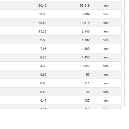
160.40
52,519
Item
53.09
9,684
Item
50.50
10,515
Item
15.38
2,146
Item
9.88
1,582
Item
7.06
1,505
Item
6.36
1,457
Item
4.88
10,022
Item
0.69
55
Item
0.68
111
Item
0.52
45
Item
0.47
135
Item
0.41
118
Item
0.22
27
Item
0.21
25
Item