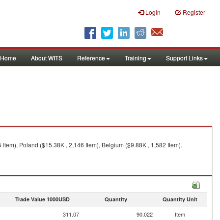
Login
Register
Home
About WITS
Reference
Training
Support Links
 Item), Poland ($15.38K , 2,146 Item), Belgium ($9.88K , 1,582 Item).
Trade Value 1000USD
Quantity
Quantity Unit
311.07
90,022
Item