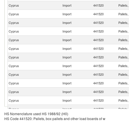
Cyprus
Import
441520
Pallets
Cyprus
Import
441520
Pallets
Cyprus
Import
441520
Pallets
Cyprus
Import
441520
Pallets
Cyprus
Import
441520
Pallets
Cyprus
Import
441520
Pallets
Cyprus
Import
441520
Pallets
Cyprus
Import
441520
Pallets
Cyprus
Import
441520
Pallets
Cyprus
Import
441520
Pallets
Cyprus
Import
441520
Pallets
Cyprus
Import
441520
Pallets
Cyprus
Import
441520
Pallets
HS Nomenclature used HS 1988/92 (H0)
Cyprus
Import
441520
Pallets
HS Code 441520: Pallets, box pallets and other load boards of w
Cyprus
Import
441520
Pallets