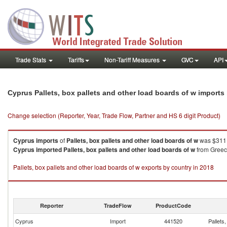
Trade Stats
Tariffs
Non-Tariff Measures
GVC
API
Cyprus Pallets, box pallets and other load boards of w import
Change selection (Reporter, Year, Trade Flow, Partner and HS 6 digit Product)
Cyprus
imports
of
Pallets, box pallets and other load boards of w
was $311.
Cyprus
imported
Pallets, box pallets and other load boards of w
from Greece
Pallets, box pallets and other load boards of w exports by country in 2018
Reporter
TradeFlow
ProductCode
Cyprus
Import
441520
Pallets