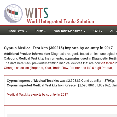
Trade Stats
Tariffs
Non-Tariff Measures
GVC
API
in 2017
Cyprus Medical Test kits (300215) imports by country
Additional Product information:
Diagnostic reagents based on immunological r
Category:
Medical Test kits/ Instruments, apparatus used in Diagnostic Testi
The data here track previously existing medical devices that are now
classified
b
Change selection (Reporter, Year, Trade Flow, Partner and HS 6 digit Product)
Cyprus
imports
of
Medical Test kits
was $2,608.83K and quantity 1,879Kg.
Cyprus
imported
Medical Test kits
from Greece ($2,590.88K , 1,832 Kg), Unit
Medical Test kits exports by country in 2017