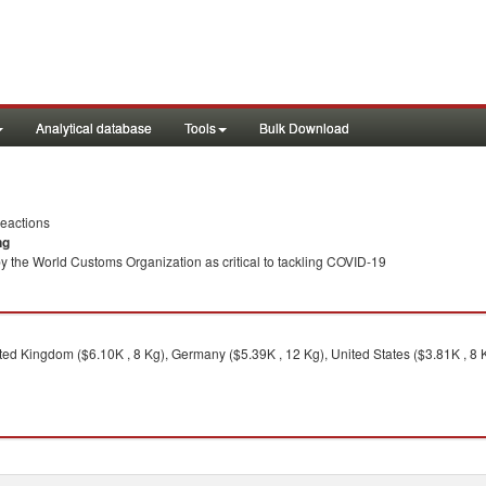
Analytical database
Tools
Bulk Download
eactions
ng
y the World Customs Organization as critical to tackling COVID-19
ed Kingdom ($6.10K , 8 Kg), Germany ($5.39K , 12 Kg), United States ($3.81K , 8 K