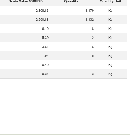
Trade Value 1000USD
Quantity
Quantity Unit
2,608.83
1,879
Kg
2,590.88
1,832
Kg
6.10
8
Kg
5.39
12
Kg
3.81
8
Kg
1.94
15
Kg
0.40
1
Kg
0.31
3
Kg