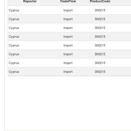
Reporter
TradeFlow
ProductCode
Cyprus
Import
300215
Cyprus
Import
300215
Cyprus
Import
300215
Cyprus
Import
300215
Cyprus
Import
300215
Cyprus
Import
300215
Cyprus
Import
300215
Cyprus
Import
300215