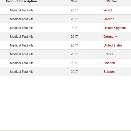
Product Description
Year
Partner
Medical Test kits
2017
World
Medical Test kits
2017
Greece
Medical Test kits
2017
United Kingdom
Medical Test kits
2017
Germany
Medical Test kits
2017
United States
Medical Test kits
2017
France
Medical Test kits
2017
Sweden
Medical Test kits
2017
Belgium