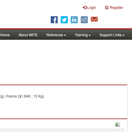
Login
Register
Home
About WITS
Reference
Training
Support Links
g), France ($1.94K , 15 Kg).