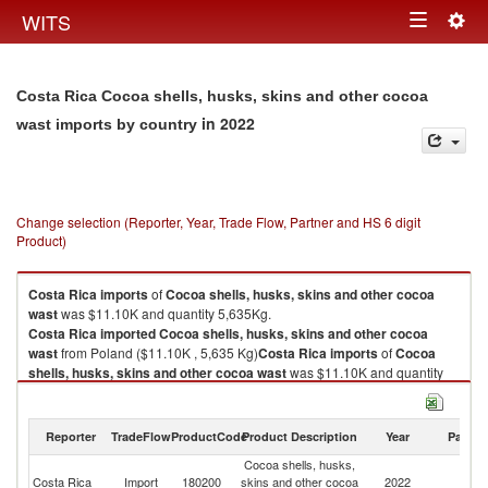
Togg
WITS
Toggle
navig
navigation
Costa Rica Cocoa shells, husks, skins and other cocoa
in 2022
wast imports by country
Change selection (Reporter, Year, Trade Flow, Partner and HS 6 digit
Product)
Costa Rica
imports
of
Cocoa shells, husks, skins and other cocoa
wast
was $11.10K and quantity 5,635Kg.
Costa Rica
imported
Cocoa shells, husks, skins and other cocoa
wast
from Poland ($11.10K , 5,635 Kg)
Costa Rica
imports
of
Cocoa
shells, husks, skins and other cocoa wast
was $11.10K and quantity
5,635Kg.
Costa Rica
imported
Cocoa shells, husks, skins and other cocoa
wast
from Poland ($11.10K , 5,635 Kg).
Reporter
TradeFlow
ProductCode
Product Description
Year
Partne
Cocoa shells, husks,
Cocoa shells, husks, skins and other cocoa wast exports by country in
Costa Rica
Import
180200
skins and other cocoa
2022
Po
2022