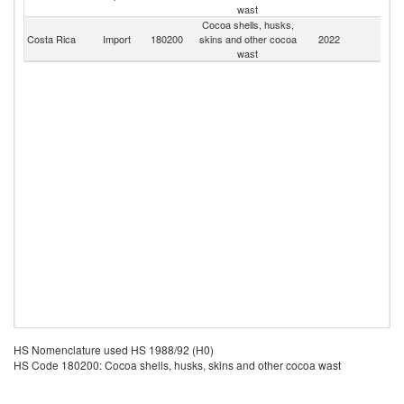
wast
Cocoa shells, husks,
Costa Rica
Import
180200
skins and other cocoa
2022
W
wast
HS Nomenclature used HS 1988/92 (H0)
HS Code 180200: Cocoa shells, husks, skins and other cocoa wast