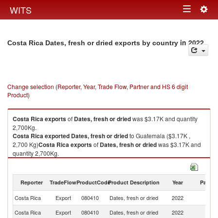
Togg
WITS
Toggle
navig
navigation
in 2022
Costa Rica Dates, fresh or dried exports by country
Change selection (Reporter, Year, Trade Flow, Partner and HS 6 digit
Product)
Costa Rica
exports
of
Dates, fresh or dried
was $3.17K and quantity
2,700Kg.
Costa Rica
exported
Dates, fresh or dried
to Guatemala ($3.17K ,
2,700 Kg)
Costa Rica
exports
of
Dates, fresh or dried
was $3.17K and
quantity 2,700Kg.
Costa Rica
exported
Dates, fresh or dried
to Guatemala ($3.17K ,
2,700 Kg).
Reporter
TradeFlow
ProductCode
Product Description
Year
Partne
Dates, fresh or dried imports by country in 2022
Costa Rica
Export
080410
Dates, fresh or dried
2022
G
Costa Rica
Export
080410
Dates, fresh or dried
2022
W