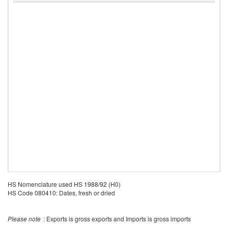
HS Nomenclature used HS 1988/92 (H0)
HS Code 080410: Dates, fresh or dried
Please note
: Exports is gross exports and Imports is gross imports