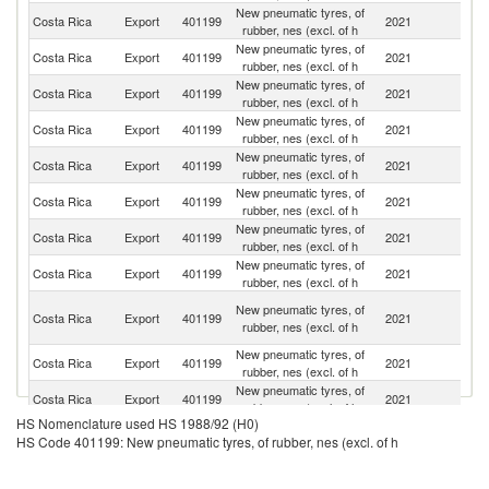
New pneumatic tyres, of
Costa Rica
Export
401199
2021
N
rubber, nes (excl. of h
New pneumatic tyres, of
Costa Rica
Export
401199
2021
H
rubber, nes (excl. of h
New pneumatic tyres, of
Un
Costa Rica
Export
401199
2021
rubber, nes (excl. of h
St
New pneumatic tyres, of
D
Costa Rica
Export
401199
2021
rubber, nes (excl. of h
Re
New pneumatic tyres, of
Costa Rica
Export
401199
2021
G
rubber, nes (excl. of h
New pneumatic tyres, of
Costa Rica
Export
401199
2021
P
rubber, nes (excl. of h
New pneumatic tyres, of
Costa Rica
Export
401199
2021
J
rubber, nes (excl. of h
New pneumatic tyres, of
El
Costa Rica
Export
401199
2021
rubber, nes (excl. of h
Sa
Tr
New pneumatic tyres, of
Costa Rica
Export
401199
2021
a
rubber, nes (excl. of h
T
New pneumatic tyres, of
Costa Rica
Export
401199
2021
S
rubber, nes (excl. of h
New pneumatic tyres, of
Costa Rica
Export
401199
2021
E
rubber, nes (excl. of h
HS Nomenclature used HS 1988/92 (H0)
HS Code 401199: New pneumatic tyres, of rubber, nes (excl. of h