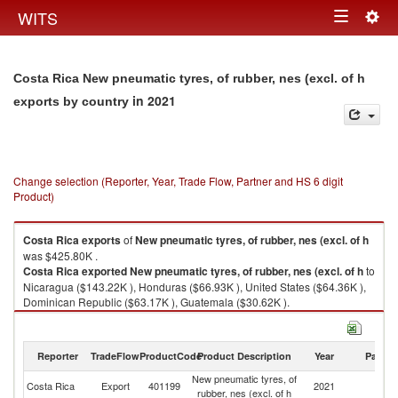
Togg
WITS
Toggle
navig
navigation
Costa Rica New pneumatic tyres, of rubber, nes (excl. of h
in 2021
exports by country
Change selection (Reporter, Year, Trade Flow, Partner and HS 6 digit
Product)
Costa Rica
exports
of
New pneumatic tyres, of rubber, nes (excl. of h
was $425.80K .
Costa Rica
exported
New pneumatic tyres, of rubber, nes (excl. of h
to
Nicaragua ($143.22K ), Honduras ($66.93K ), United States ($64.36K ),
Dominican Republic ($63.17K ), Guatemala ($30.62K ).
New pneumatic tyres, of rubber, nes (excl. of h imports by country in 2021
Reporter
TradeFlow
ProductCode
Product Description
Year
Partne
New pneumatic tyres, of
Costa Rica
Export
401199
2021
W
rubber, nes (excl. of h