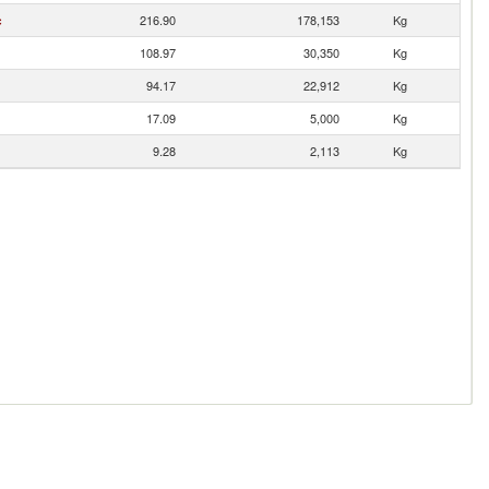
c
216.90
178,153
Kg
108.97
30,350
Kg
94.17
22,912
Kg
17.09
5,000
Kg
9.28
2,113
Kg