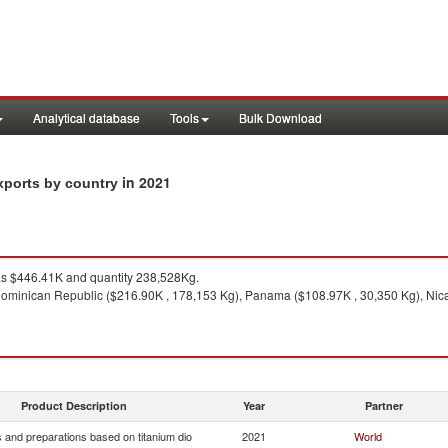
Analytical database
Tools
Bulk Download
in 2021
xports by country
s $446.41K and quantity 238,528Kg.
ominican Republic ($216.90K , 178,153 Kg), Panama ($108.97K , 30,350 Kg), Nica
Product Description
Year
Partner
 and preparations based on titanium dio
2021
World