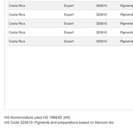
Costa Rica
Export
320610
Pigments
Costa Rica
Export
320610
Pigments
Costa Rica
Export
320610
Pigments
Costa Rica
Export
320610
Pigments
Costa Rica
Export
320610
Pigments
HS Nomenclature used HS 1988/92 (H0)
HS Code 320610: Pigments and preparations based on titanium dio