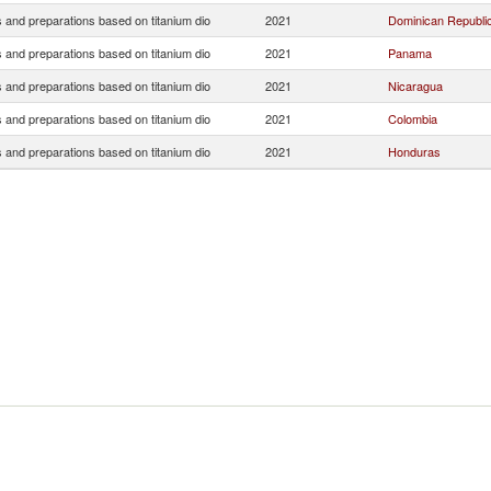
 and preparations based on titanium dio
2021
Dominican Republi
 and preparations based on titanium dio
2021
Panama
 and preparations based on titanium dio
2021
Nicaragua
 and preparations based on titanium dio
2021
Colombia
 and preparations based on titanium dio
2021
Honduras