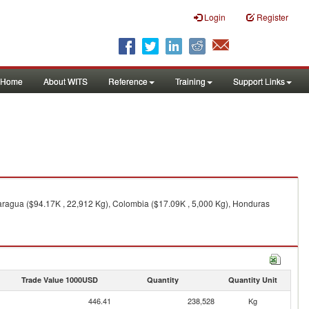
Login
Register
Home
About WITS
Reference
Training
Support Links
ragua ($94.17K , 22,912 Kg), Colombia ($17.09K , 5,000 Kg), Honduras
Trade Value 1000USD
Quantity
Quantity Unit
446.41
238,528
Kg