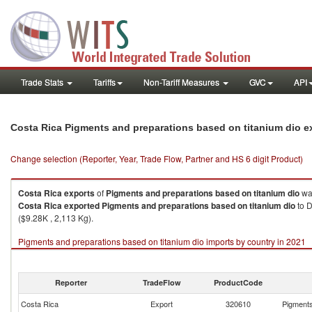
Trade Stats
Tariffs
Non-Tariff Measures
GVC
API
Costa Rica Pigments and preparations based on titanium dio e
Change selection (Reporter, Year, Trade Flow, Partner and HS 6 digit Product)
Costa Rica
exports
of
Pigments and preparations based on titanium dio
wa
Costa Rica
exported
Pigments and preparations based on titanium dio
to D
($9.28K , 2,113 Kg).
Pigments and preparations based on titanium dio imports by country in 2021
Reporter
TradeFlow
ProductCode
Costa Rica
Export
320610
Pigments