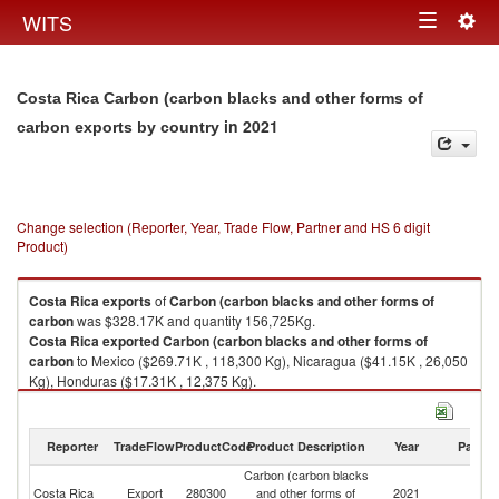
Togg
WITS
Toggle
navig
navigation
Costa Rica Carbon (carbon blacks and other forms of
in 2021
carbon exports by country
Change selection (Reporter, Year, Trade Flow, Partner and HS 6 digit
Product)
Costa Rica
exports
of
Carbon (carbon blacks and other forms of
carbon
was $328.17K and quantity 156,725Kg.
Costa Rica
exported
Carbon (carbon blacks and other forms of
carbon
to Mexico ($269.71K , 118,300 Kg), Nicaragua ($41.15K , 26,050
Kg), Honduras ($17.31K , 12,375 Kg).
Carbon (carbon blacks and other forms of carbon imports by country in
2021
Reporter
TradeFlow
ProductCode
Product Description
Year
Partne
Carbon (carbon blacks
Costa Rica
Export
280300
and other forms of
2021
W