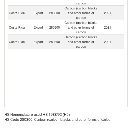
carbon
Carbon (carbon blacks
Costa Rica
Export
280300
and other forms of
2021
M
carbon
Carbon (carbon blacks
Costa Rica
Export
280300
and other forms of
2021
N
carbon
Carbon (carbon blacks
Costa Rica
Export
280300
and other forms of
2021
H
carbon
HS Nomenclature used HS 1988/92 (H0)
HS Code 280300: Carbon (carbon blacks and other forms of carbon