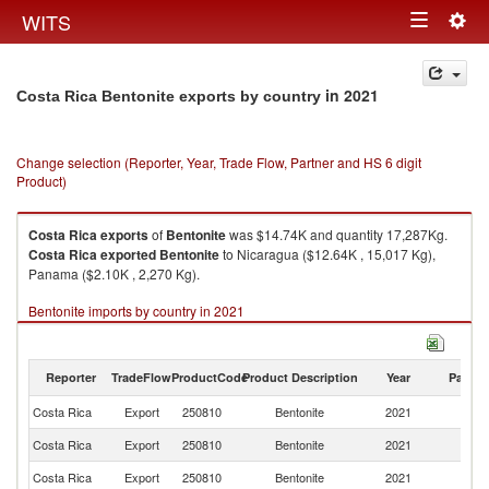
Togg
WITS
Toggle
navig
navigation
in 2021
Costa Rica Bentonite exports by country
Change selection (Reporter, Year, Trade Flow, Partner and HS 6 digit
Product)
Costa Rica
exports
of
Bentonite
was $14.74K and quantity 17,287Kg.
Costa Rica
exported
Bentonite
to Nicaragua ($12.64K , 15,017 Kg),
Panama ($2.10K , 2,270 Kg).
Bentonite imports by country in 2021
Reporter
TradeFlow
ProductCode
Product Description
Year
Partne
Costa Rica
Export
250810
Bentonite
2021
W
Costa Rica
Export
250810
Bentonite
2021
N
Costa Rica
Export
250810
Bentonite
2021
P