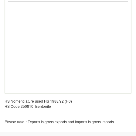
HS Nomenclature used HS 1988/92 (H0)
HS Code 250810: Bentonite
Please note
: Exports is gross exports and Imports is gross imports