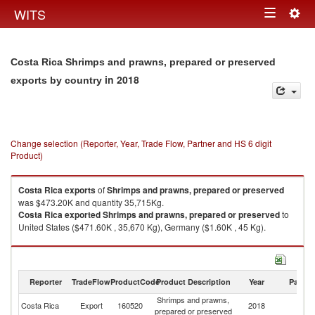
Togg
WITS
Toggle
navig
navigation
Costa Rica Shrimps and prawns, prepared or preserved
in 2018
exports by country
Change selection (Reporter, Year, Trade Flow, Partner and HS 6 digit
Product)
Costa Rica
exports
of
Shrimps and prawns, prepared or preserved
was $473.20K and quantity 35,715Kg.
Costa Rica
exported
Shrimps and prawns, prepared or preserved
to
United States ($471.60K , 35,670 Kg), Germany ($1.60K , 45 Kg).
Shrimps and prawns, prepared or preserved imports by country in 2018
Reporter
TradeFlow
ProductCode
Product Description
Year
Partne
Shrimps and prawns,
Costa Rica
Export
160520
2018
W
prepared or preserved