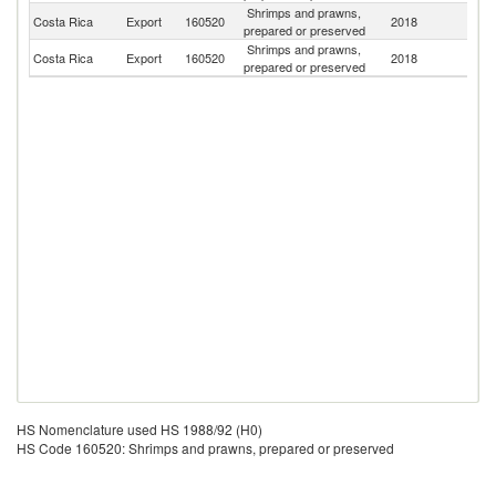
Shrimps and prawns,
Un
Costa Rica
Export
160520
2018
prepared or preserved
St
Shrimps and prawns,
Costa Rica
Export
160520
2018
G
prepared or preserved
HS Nomenclature used HS 1988/92 (H0)
HS Code 160520: Shrimps and prawns, prepared or preserved