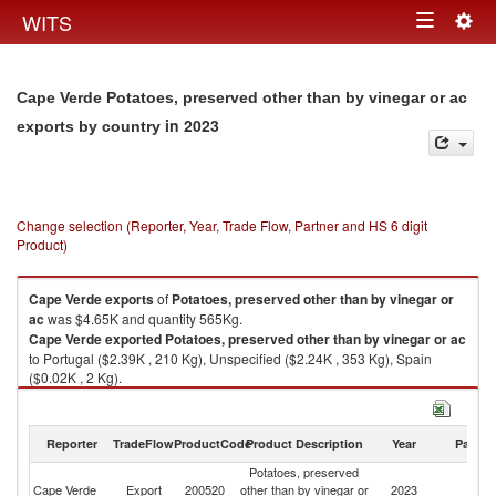
Togg
WITS
Toggle
navig
navigation
Cape Verde Potatoes, preserved other than by vinegar or ac
in 2023
exports by country
Change selection (Reporter, Year, Trade Flow, Partner and HS 6 digit
Product)
Cape Verde
exports
of
Potatoes, preserved other than by vinegar or
ac
was $4.65K and quantity 565Kg.
Cape Verde
exported
Potatoes, preserved other than by vinegar or ac
to Portugal ($2.39K , 210 Kg), Unspecified ($2.24K , 353 Kg), Spain
($0.02K , 2 Kg).
Potatoes, preserved other than by vinegar or ac imports by country in
2023
Reporter
TradeFlow
ProductCode
Product Description
Year
Partne
Potatoes, preserved
Cape Verde
Export
200520
other than by vinegar or
2023
W