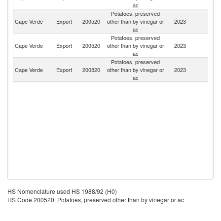
ac
Potatoes, preserved
Cape Verde
Export
200520
other than by vinegar or
2023
Po
ac
Potatoes, preserved
Cape Verde
Export
200520
other than by vinegar or
2023
Un
ac
Potatoes, preserved
Cape Verde
Export
200520
other than by vinegar or
2023
Sp
ac
HS Nomenclature used HS 1988/92 (H0)
HS Code 200520: Potatoes, preserved other than by vinegar or ac