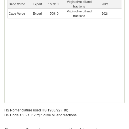
Virgin olive oil and
Cape Verde
Export
150910
2021
Un
fractions
Virgin olive oil and
Un
Cape Verde
Export
150910
2021
fractions
St
HS Nomenclature used HS 1988/92 (H0)
HS Code 150910: Virgin olive oil and fractions