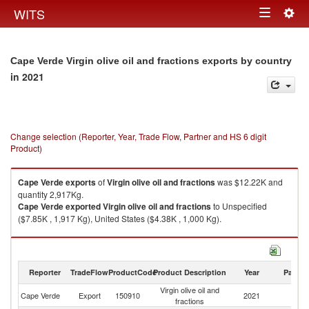
Togg
WITS
Toggle
navig
navigation
Cape Verde Virgin olive oil and fractions exports by country
in 2021
Change selection (Reporter, Year, Trade Flow, Partner and HS 6 digit
Product)
Cape Verde
exports
of
Virgin olive oil and fractions
was $12.22K and
quantity 2,917Kg.
Cape Verde
exported
Virgin olive oil and fractions
to Unspecified
($7.85K , 1,917 Kg), United States ($4.38K , 1,000 Kg).
Virgin olive oil and fractions imports by country in 2021
Reporter
TradeFlow
ProductCode
Product Description
Year
Partne
Virgin olive oil and
Cape Verde
Export
150910
2021
W
fractions