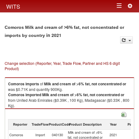
Togg
WITS
Toggle
navig
navigation
Comoros Milk and cream of >6% fat, not concentrated or
in 2021
imports by country
Change selection (Reporter, Year, Trade Flow, Partner and HS 6 digit
Product)
Comoros
imports
of
Milk and cream of >6% fat, not concentrated or
was $0.71K and quantity 900Kg.
Comoros
imported
Milk and cream of >6% fat, not concentrated or
from United Arab Emirates ($0.39K , 100 Kg), Madagascar ($0.33K , 800
Kg).
Milk and cream of >6% fat, not concentrated or exports by country in
2021
Reporter
TradeFlow
ProductCode
Product Description
Year
Partne
Milk and cream of >6%
Comoros
Import
040130
2021
W
fat, not concentrated or