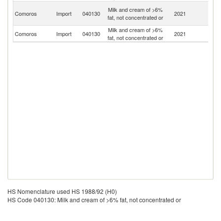
Un
Milk and cream of >6%
Comoros
Import
040130
2021
A
fat, not concentrated or
Em
Milk and cream of >6%
Comoros
Import
040130
2021
M
fat, not concentrated or
HS Nomenclature used HS 1988/92 (H0)
HS Code 040130: Milk and cream of >6% fat, not concentrated or