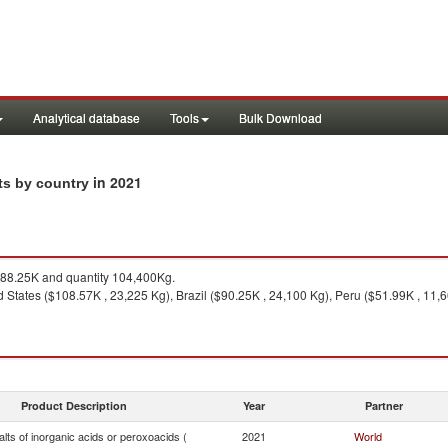
Analytical database
Tools
Bulk Download
in 2021
rts by country
88.25K and quantity 104,400Kg.
d States ($108.57K , 23,225 Kg), Brazil ($90.25K , 24,100 Kg), Peru ($51.99K , 11
Product Description
Year
Partner
lts of inorganic acids or peroxoacids (
2021
World