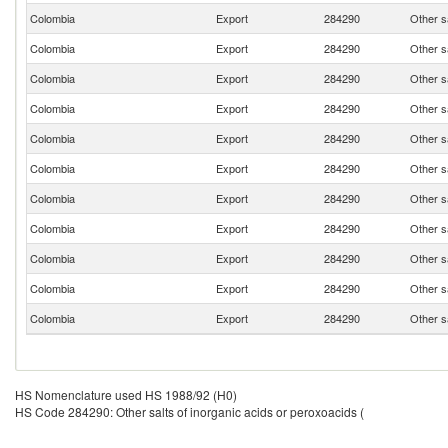
Colombia
Export
284290
Other sa
Colombia
Export
284290
Other sa
Colombia
Export
284290
Other sa
Colombia
Export
284290
Other sa
Colombia
Export
284290
Other sa
Colombia
Export
284290
Other sa
Colombia
Export
284290
Other sa
Colombia
Export
284290
Other sa
Colombia
Export
284290
Other sa
Colombia
Export
284290
Other sa
Colombia
Export
284290
Other sa
HS Nomenclature used HS 1988/92 (H0)
HS Code 284290: Other salts of inorganic acids or peroxoacids (