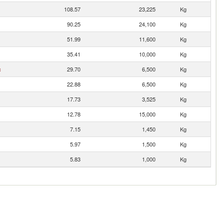
108.57
23,225
Kg
90.25
24,100
Kg
51.99
11,600
Kg
35.41
10,000
Kg
c
29.70
6,500
Kg
22.88
6,500
Kg
17.73
3,525
Kg
12.78
15,000
Kg
7.15
1,450
Kg
5.97
1,500
Kg
5.83
1,000
Kg