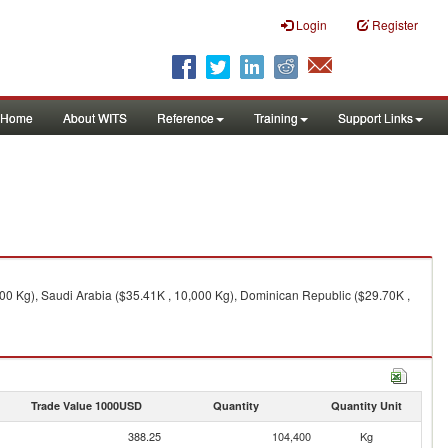
Login
Register
Home
About WITS
Reference
Training
Support Links
,600 Kg), Saudi Arabia ($35.41K , 10,000 Kg), Dominican Republic ($29.70K ,
Trade Value 1000USD
Quantity
Quantity Unit
388.25
104,400
Kg