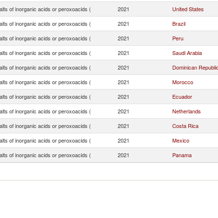
lts of inorganic acids or peroxoacids (
2021
United States
lts of inorganic acids or peroxoacids (
2021
Brazil
lts of inorganic acids or peroxoacids (
2021
Peru
lts of inorganic acids or peroxoacids (
2021
Saudi Arabia
lts of inorganic acids or peroxoacids (
2021
Dominican Republi
lts of inorganic acids or peroxoacids (
2021
Morocco
lts of inorganic acids or peroxoacids (
2021
Ecuador
lts of inorganic acids or peroxoacids (
2021
Netherlands
lts of inorganic acids or peroxoacids (
2021
Costa Rica
lts of inorganic acids or peroxoacids (
2021
Mexico
lts of inorganic acids or peroxoacids (
2021
Panama