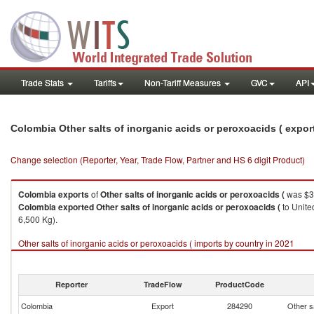
Trade Stats
Tariffs
Non-Tariff Measures
GVC
API
Colombia Other salts of inorganic acids or peroxoacids ( expo
Change selection (Reporter, Year, Trade Flow, Partner and HS 6 digit Product)
Colombia
exports
of
Other salts of inorganic acids or peroxoacids (
was $3
Colombia
exported
Other salts of inorganic acids or peroxoacids (
to Unite
6,500 Kg).
Other salts of inorganic acids or peroxoacids ( imports by country in 2021
Reporter
TradeFlow
ProductCode
Colombia
Export
284290
Other sa