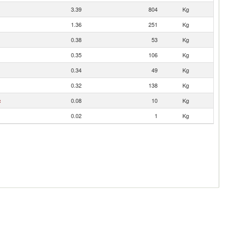
3.39
804
Kg
1.36
251
Kg
0.38
53
Kg
0.35
106
Kg
0.34
49
Kg
0.32
138
Kg
c
0.08
10
Kg
0.02
1
Kg