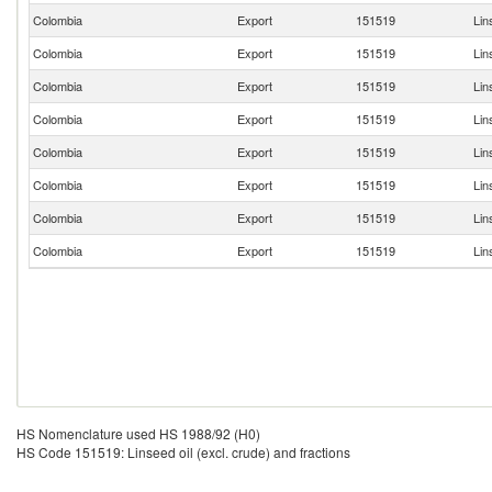
Colombia
Export
151519
Lin
Colombia
Export
151519
Lin
Colombia
Export
151519
Lin
Colombia
Export
151519
Lin
Colombia
Export
151519
Lin
Colombia
Export
151519
Lin
Colombia
Export
151519
Lin
Colombia
Export
151519
Lin
HS Nomenclature used HS 1988/92 (H0)
HS Code 151519: Linseed oil (excl. crude) and fractions