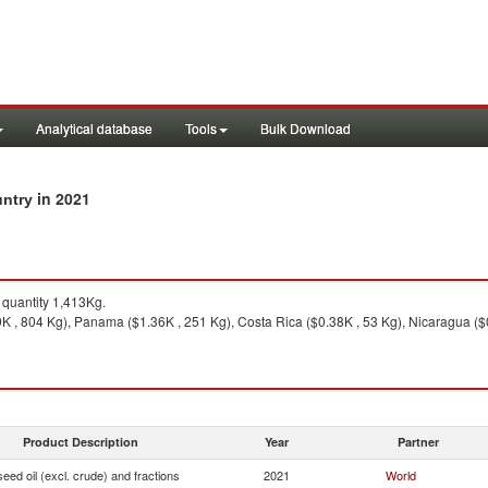
Analytical database
Tools
Bulk Download
in 2021
untry
quantity 1,413Kg.
K , 804 Kg), Panama ($1.36K , 251 Kg), Costa Rica ($0.38K , 53 Kg), Nicaragua ($
Product Description
Year
Partner
seed oil (excl. crude) and fractions
2021
World