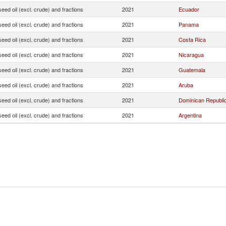
seed oil (excl. crude) and fractions
2021
Ecuador
seed oil (excl. crude) and fractions
2021
Panama
seed oil (excl. crude) and fractions
2021
Costa Rica
seed oil (excl. crude) and fractions
2021
Nicaragua
seed oil (excl. crude) and fractions
2021
Guatemala
seed oil (excl. crude) and fractions
2021
Aruba
seed oil (excl. crude) and fractions
2021
Dominican Republi
seed oil (excl. crude) and fractions
2021
Argentina