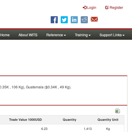
Login
Register
Home
About WITS
Reference
Training
Support Links
0.35K , 106 Kg), Guatemala ($0.34K , 49 Kg).
Trade Value 1000USD
Quantity
Quantity Unit
6.23
1,413
Kg