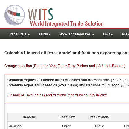
Trade Stats
Tariffs
Non-Tariff Measures
GVC
API
Colombia Linseed oil (excl. crude) and fractions exports by co
Change selection (Reporter, Year, Trade Flow, Partner and HS 6 digit Product)
Colombia
exports
of
Linseed oil (excl. crude) and fractions
was $6.23K and 
Colombia
exported
Linseed oil (excl. crude) and fractions
to Ecuador ($3.39
Linseed oil (excl. crude) and fractions imports by country in 2021
Reporter
TradeFlow
ProductCode
Colombia
Export
151519
Lin