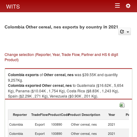
Togg
WITS
Toggle
navig
navigation
in 2021
Colombia Other cereal, nes exports by country
Change selection (Reporter, Year, Trade Flow, Partner and HS 6 digit
Product)
Colombia
exports
of
Other cereal, nes
was $39.55K and quantity
9,257Kg.
Colombia
exported
Other cereal, nes
to Guatemala ($16.62K , 5,654
Kg), Panama ($10.04K , 1,754 Kg), Costa Rica ($8.83K , 1,243 Kg),
Spain ($2.29K , 271 Kg), Venezuela ($0.90K , 201 Kg).
Other cereal, nes imports by country in 2021
Reporter
TradeFlow
ProductCode
Product Description
Year
Partne
Colombia
Export
100890
Other cereal, nes
2021
W
Colombia
Export
100890
Other cereal, nes
2021
G