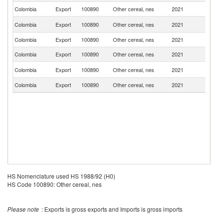
Colombia
Export
100890
Other cereal, nes
2021
P
C
Colombia
Export
100890
Other cereal, nes
2021
Ri
Colombia
Export
100890
Other cereal, nes
2021
Sp
Colombia
Export
100890
Other cereal, nes
2021
V
El
Colombia
Export
100890
Other cereal, nes
2021
Sa
Colombia
Export
100890
Other cereal, nes
2021
A
HS Nomenclature used HS 1988/92 (H0)
HS Code 100890: Other cereal, nes
Please note
: Exports is gross exports and Imports is gross imports