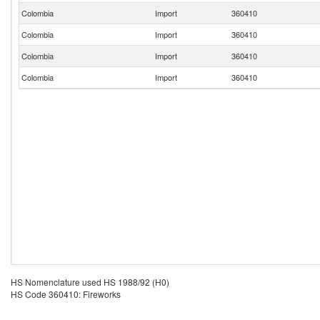
Colombia
Import
360410
Colombia
Import
360410
Colombia
Import
360410
Colombia
Import
360410
HS Nomenclature used HS 1988/92 (H0)
HS Code 360410: Fireworks