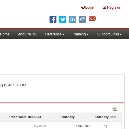
Login
Register
Home
About WITS
Reference
Training
Support Links
($13.40K , 61 Kg).
Trade Value 1000USD
Quantity
Quantity Unit
2,772.27
1,063,750
Kg