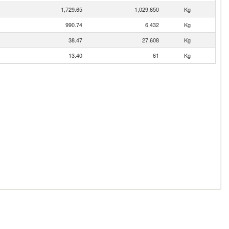
1,729.65
1,029,650
Kg
990.74
6,432
Kg
38.47
27,608
Kg
13.40
61
Kg