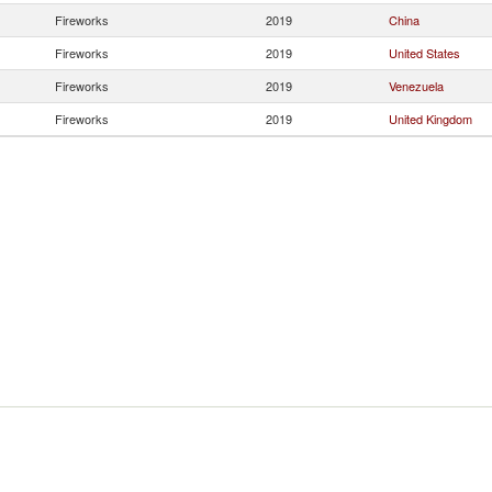
Fireworks
2019
China
Fireworks
2019
United States
Fireworks
2019
Venezuela
Fireworks
2019
United Kingdom