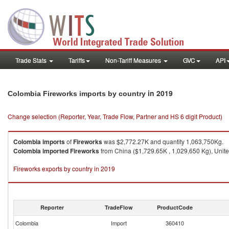
Trade Stats
Tariffs
Non-Tariff Measures
GVC
API
in 2019
Colombia Fireworks imports by country
Change selection (Reporter, Year, Trade Flow, Partner and HS 6 digit Product)
Colombia
imports
of
Fireworks
was $2,772.27K and quantity 1,063,750Kg.
Colombia
imported
Fireworks
from China ($1,729.65K , 1,029,650 Kg), Unite
Fireworks exports by country in 2019
Reporter
TradeFlow
ProductCode
Colombia
Import
360410