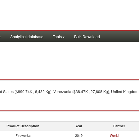
Analytical database
Tools
Bulk Download
d States ($990.74K , 6,432 Kg), Venezuela ($38.47K , 27,608 Kg), United Kingdom 
Product Description
Year
Partner
Fireworks
2019
World