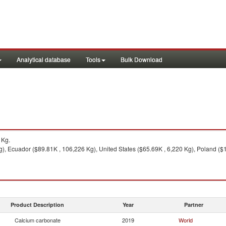
Analytical database
Tools
Bulk Download
1Kg.
), Ecuador ($89.81K , 106,226 Kg), United States ($65.69K , 6,220 Kg), Poland ($
Product Description
Year
Partner
Calcium carbonate
2019
World