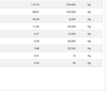
110.70
734,600
Kg
89.81
106,226
Kg
65.69
6,220
Kg
11.20
40,000
Kg
4.31
13,000
Kg
4.09
23,600
Kg
3.88
20,000
Kg
0.01
10
Kg
0.00
25
Kg