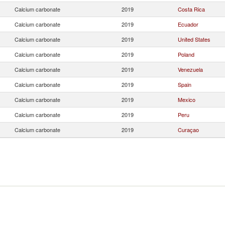
Calcium carbonate
2019
Costa Rica
Calcium carbonate
2019
Ecuador
Calcium carbonate
2019
United States
Calcium carbonate
2019
Poland
Calcium carbonate
2019
Venezuela
Calcium carbonate
2019
Spain
Calcium carbonate
2019
Mexico
Calcium carbonate
2019
Peru
Calcium carbonate
2019
Curaçao