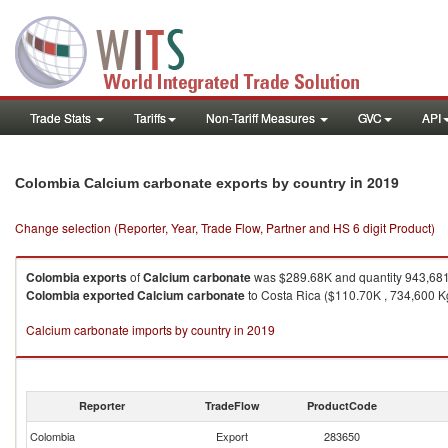
Trade Stats
Tariffs
Non-Tariff Measures
GVC
API
in 2019
Colombia Calcium carbonate exports by country
Change selection (Reporter, Year, Trade Flow, Partner and HS 6 digit Product)
Colombia
exports
of
Calcium carbonate
was $289.68K and quantity 943,68
Colombia
exported
Calcium carbonate
to Costa Rica ($110.70K , 734,600 Kg
Calcium carbonate imports by country in 2019
Reporter
TradeFlow
ProductCode
Colombia
Export
283650