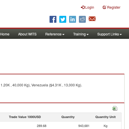
Login
Register
Home
About WITS
Reference
Training
Support Links
11.20K , 40,000 Kg), Venezuela ($4.31K , 13,000 Kg).
Trade Value 1000USD
Quantity
Quantity Unit
289.68
943,681
Kg