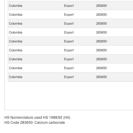
Colombia
Export
283650
Colombia
Export
283650
Colombia
Export
283650
Colombia
Export
283650
Colombia
Export
283650
Colombia
Export
283650
Colombia
Export
283650
Colombia
Export
283650
Colombia
Export
283650
HS Nomenclature used HS 1988/92 (H0)
HS Code 283650: Calcium carbonate