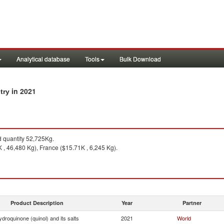
Analytical database
Tools
Bulk Download
in 2021
ntry
quantity 52,725Kg.
K , 46,480 Kg), France ($15.71K , 6,245 Kg).
Product Description
Year
Partner
droquinone (quinol) and its salts
2021
World