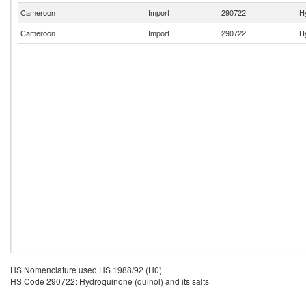
Cameroon
Import
290722
Hy
Cameroon
Import
290722
Hy
HS Nomenclature used HS 1988/92 (H0)
HS Code 290722: Hydroquinone (quinol) and its salts