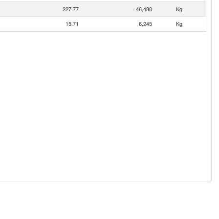
227.77
46,480
Kg
15.71
6,245
Kg