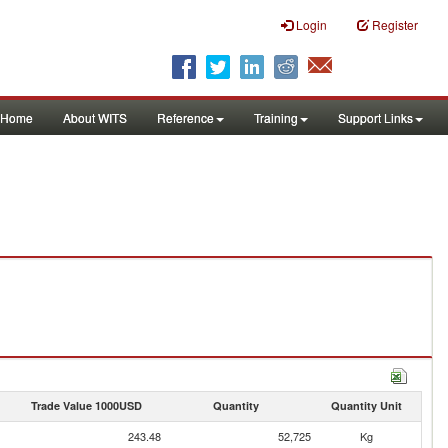
Login
Register
Home
About WITS
Reference
Training
Support Links
Trade Value 1000USD
Quantity
Quantity Unit
243.48
52,725
Kg