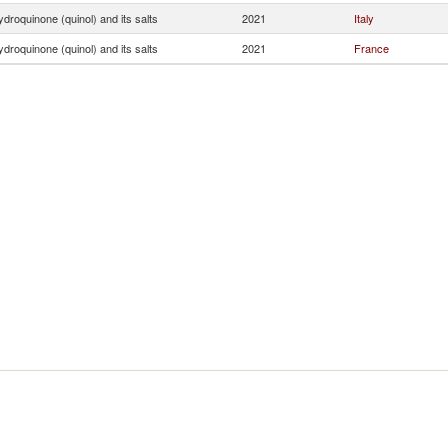
droquinone (quinol) and its salts
2021
Italy
droquinone (quinol) and its salts
2021
France