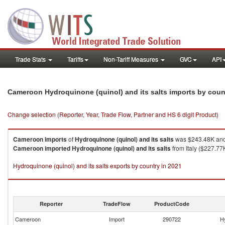
Trade Stats
Tariffs
Non-Tariff Measures
GVC
API
Cameroon Hydroquinone (quinol) and its salts imports by cou
Change selection (Reporter, Year, Trade Flow, Partner and HS 6 digit Product)
Cameroon
imports
of
Hydroquinone (quinol) and its salts
was $243.48K and 
Cameroon
imported
Hydroquinone (quinol) and its salts
from Italy ($227.77
Hydroquinone (quinol) and its salts exports by country in 2021
Reporter
TradeFlow
ProductCode
Cameroon
Import
290722
Hy