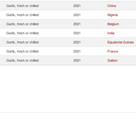
Garlic, fresh or chilled
2021
China
Garlic, fresh or chilled
2021
Nigeria
Garlic, fresh or chilled
2021
Belgium
Garlic, fresh or chilled
2021
India
Garlic, fresh or chilled
2021
Equatorial Guinea
Garlic, fresh or chilled
2021
France
Garlic, fresh or chilled
2021
Gabon