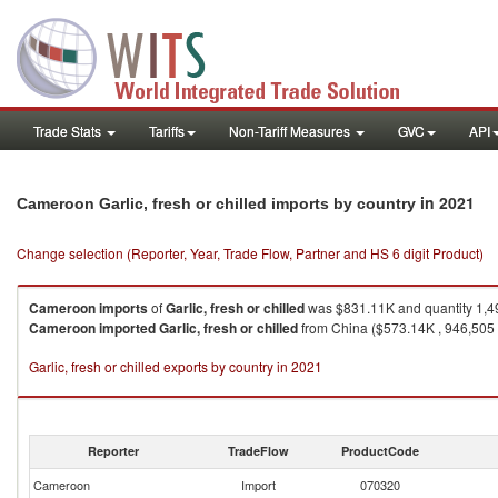
Trade Stats
Tariffs
Non-Tariff Measures
GVC
API
in 2021
Cameroon Garlic, fresh or chilled imports by country
Change selection (Reporter, Year, Trade Flow, Partner and HS 6 digit Product)
Cameroon
imports
of
Garlic, fresh or chilled
was $831.11K and quantity 1,4
Cameroon
imported
Garlic, fresh or chilled
from China ($573.14K , 946,505 K
Garlic, fresh or chilled exports by country in 2021
Reporter
TradeFlow
ProductCode
Cameroon
Import
070320