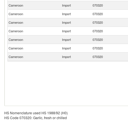
Cameroon
Import
070320
Cameroon
Import
070320
Cameroon
Import
070320
Cameroon
Import
070320
Cameroon
Import
070320
Cameroon
Import
070320
Cameroon
Import
070320
HS Nomenclature used HS 1988/92 (H0)
HS Code 070320: Garlic, fresh or chilled