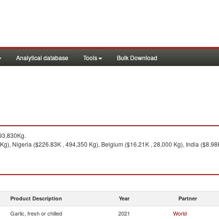
Analytical database
Tools
Bulk Download
93,830Kg.
g), Nigeria ($226.83K , 494,350 Kg), Belgium ($16.21K , 28,000 Kg), India ($8.98K
Product Description
Year
Partner
Garlic, fresh or chilled
2021
World