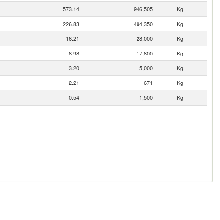
573.14
946,505
Kg
226.83
494,350
Kg
16.21
28,000
Kg
8.98
17,800
Kg
3.20
5,000
Kg
2.21
671
Kg
0.54
1,500
Kg