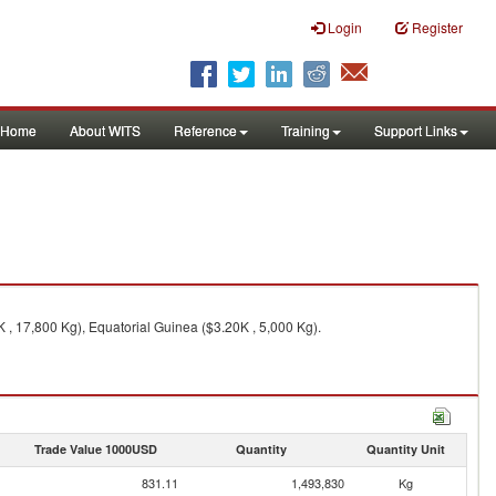
Login
Register
Home
About WITS
Reference
Training
Support Links
 , 17,800 Kg), Equatorial Guinea ($3.20K , 5,000 Kg).
Trade Value 1000USD
Quantity
Quantity Unit
831.11
1,493,830
Kg