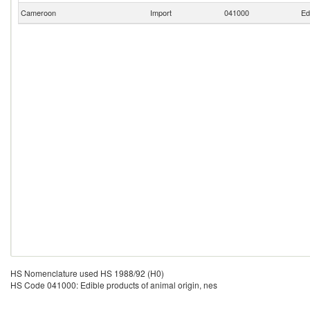
Cameroon
Import
041000
Ed
HS Nomenclature used HS 1988/92 (H0)
HS Code 041000: Edible products of animal origin, nes