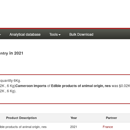
Analytical database
Tools
Bulk Download
in 2021
untry
quantity 6Kg.
2K , 6 Kg)
Cameroon
imports
of
Edible products of animal origin, nes
was $0.02K 
2K , 6 Kg).
Product Description
Year
Partner
ible products of animal origin, nes
2021
France