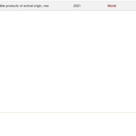
ible products of animal origin, nes
2021
World