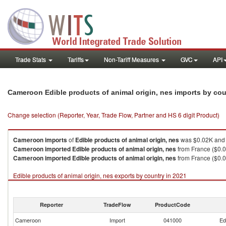
Trade Stats
Tariffs
Non-Tariff Measures
GVC
API
Cameroon Edible products of animal origin, nes imports by co
Change selection (Reporter, Year, Trade Flow, Partner and HS 6 digit Product)
Cameroon
imports
of
Edible products of animal origin, nes
was $0.02K and 
Cameroon
imported
Edible products of animal origin, nes
from France ($0.0
Cameroon
imported
Edible products of animal origin, nes
from France ($0.0
Edible products of animal origin, nes exports by country in 2021
Reporter
TradeFlow
ProductCode
Cameroon
Import
041000
Ed