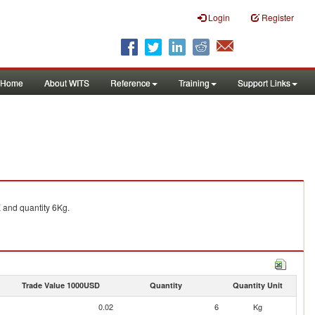
Login
Register
Home
About WITS
Reference
Training
Support Links
and quantity 6Kg.
Trade Value 1000USD
Quantity
Quantity Unit
0.02
6
Kg