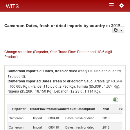
Togg
WITS
Toggle
navig
navigation
in 2018
Cameroon Dates, fresh or dried imports by country
Change selection (Reporter, Year, Trade Flow, Partner and HS 6 digit
Product)
Cameroon
imports
of
Dates, fresh or dried
was $170.06K and quantity
126,888Kg.
Cameroon
imported
Dates, fresh or dried
from Saudi Arabia ($143.64K
, 100,665 Kg), France ($10.05K , 2,730 Kg), Tunisia ($5.83K , 1,674 Kg),
Nigeria ($5.26K , 18,150 Kg), Lebanon ($2.23K , 1,114 Kg).
Dates, fresh or dried exports by country in 2018
Reporter
TradeFlow
ProductCode
Product Description
Year
Partne
Cameroon
Import
080410
Dates, fresh or dried
2018
W
Sa
Cameroon
Import
080410
Dates, fresh or dried
2018
Ar