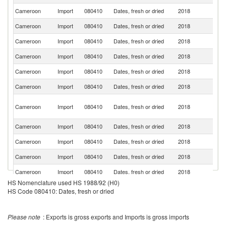
Cameroon
Import
080410
Dates, fresh or dried
2018
F
Cameroon
Import
080410
Dates, fresh or dried
2018
Tu
Cameroon
Import
080410
Dates, fresh or dried
2018
Ni
Cameroon
Import
080410
Dates, fresh or dried
2018
L
Cameroon
Import
080410
Dates, fresh or dried
2018
G
Cameroon
Import
080410
Dates, fresh or dried
2018
Be
Un
Cameroon
Import
080410
Dates, fresh or dried
2018
A
Em
Cameroon
Import
080410
Dates, fresh or dried
2018
T
Cameroon
Import
080410
Dates, fresh or dried
2018
C
Cameroon
Import
080410
Dates, fresh or dried
2018
Al
Cameroon
Import
080410
Dates, fresh or dried
2018
Sp
HS Nomenclature used HS 1988/92 (H0)
Cameroon
Import
080410
Dates, fresh or dried
2018
Al
HS Code 080410: Dates, fresh or dried
Please note
: Exports is gross exports and Imports is gross imports