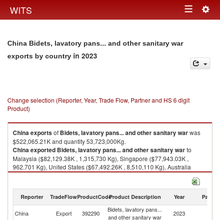
Togg
WITS
Toggle
navig
navigation
China Bidets, lavatory pans... and other sanitary war
in 2023
exports by country
Change selection (Reporter, Year, Trade Flow, Partner and HS 6 digit
Product)
China
exports
of
Bidets, lavatory pans... and other sanitary war
was
$522,065.21K and quantity 53,723,000Kg.
China
exported
Bidets, lavatory pans... and other sanitary war
to
Malaysia ($82,129.38K , 1,315,730 Kg), Singapore ($77,943.03K ,
962,701 Kg), United States ($67,492.26K , 8,510,110 Kg), Australia
($35,146.13K , 2,941,370 Kg), United Kingdom ($25,311.48K , 3,565,740
Kg).
Reporter
TradeFlow
ProductCode
Product Description
Year
Partne
Bidets, lavatory pans... and other sanitary war imports by country in 2023
Bidets, lavatory pans...
China
Export
392290
2023
W
and other sanitary war