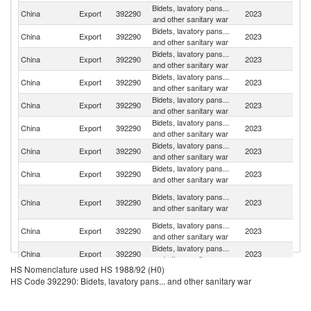
Bidets, lavatory pans...
China
Export
392290
2023
Ma
and other sanitary war
Bidets, lavatory pans...
China
Export
392290
2023
Si
and other sanitary war
Bidets, lavatory pans...
Un
China
Export
392290
2023
and other sanitary war
St
Bidets, lavatory pans...
China
Export
392290
2023
Au
and other sanitary war
Bidets, lavatory pans...
Un
China
Export
392290
2023
and other sanitary war
K
Bidets, lavatory pans...
China
Export
392290
2023
In
and other sanitary war
Bidets, lavatory pans...
R
China
Export
392290
2023
and other sanitary war
Fe
Bidets, lavatory pans...
China
Export
392290
2023
J
and other sanitary war
Un
Bidets, lavatory pans...
China
Export
392290
2023
A
and other sanitary war
Em
Bidets, lavatory pans...
Ko
China
Export
392290
2023
and other sanitary war
R
Bidets, lavatory pans...
China
Export
392290
2023
Th
and other sanitary war
HS Nomenclature used HS 1988/92 (H0)
Bidets, lavatory pans...
China
Export
392290
2023
G
HS Code 392290: Bidets, lavatory pans... and other sanitary war
and other sanitary war
Bidets, lavatory pans...
China
Export
392290
2023
Ph
and other sanitary war