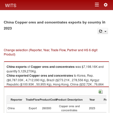
Togg
WITS
Toggle
navig
navigation
in
China Copper ores and concentrates exports by country
2023
Change selection (Reporter, Year, Trade Flow, Partner and HS 6 digit
Product)
China
exports
of
Copper ores and concentrates
was $7,198.16K and
quantity 5,129,270Kg.
China
exported
Copper ores and concentrates
to Korea, Rep.
($6,787.03K , 4,712,090 Kg), Brazil ($273.21K , 278,556 Kg), Kyrgyz
Republic ($100.93K , 50,955 Kg), Hong Kong, China ($32.72K , 76,664
Kg), Australia ($2.25K , 1,799 Kg).
Copper ores and concentrates imports by country in 2023
Reporter
TradeFlow
ProductCode
Product Description
Year
Partne
Copper ores and
China
Export
260300
2023
W
concentrates