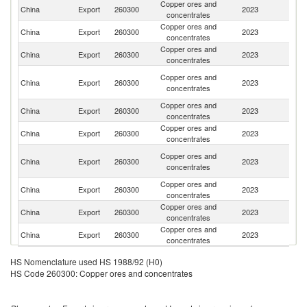
Copper ores and
Ko
China
Export
260300
2023
concentrates
R
Copper ores and
China
Export
260300
2023
Br
concentrates
Copper ores and
K
China
Export
260300
2023
concentrates
Re
H
Copper ores and
China
Export
260300
2023
K
concentrates
C
Copper ores and
China
Export
260300
2023
Au
concentrates
Copper ores and
China
Export
260300
2023
J
concentrates
C
Copper ores and
China
Export
260300
2023
D
concentrates
R
Copper ores and
Un
China
Export
260300
2023
concentrates
K
Copper ores and
China
Export
260300
2023
Ne
concentrates
Copper ores and
Un
China
Export
260300
2023
concentrates
St
HS Nomenclature used HS 1988/92 (H0)
HS Code 260300: Copper ores and concentrates