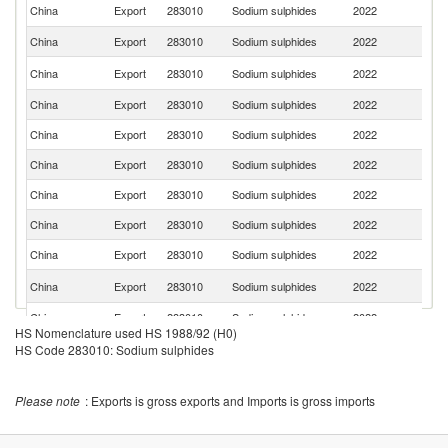
R
China
Export
283010
Sodium sulphides
2022
Fe
China
Export
283010
Sodium sulphides
2022
P
Ko
China
Export
283010
Sodium sulphides
2022
R
China
Export
283010
Sodium sulphides
2022
Ta
China
Export
283010
Sodium sulphides
2022
Ch
China
Export
283010
Sodium sulphides
2022
Pa
China
Export
283010
Sodium sulphides
2022
Br
China
Export
283010
Sodium sulphides
2022
Mo
China
Export
283010
Sodium sulphides
2022
B
S
China
Export
283010
Sodium sulphides
2022
Af
China
Export
283010
Sodium sulphides
2022
K
HS Nomenclature used HS 1988/92 (H0)
China
Export
283010
Sodium sulphides
2022
Th
HS Code 283010: Sodium sulphides
China
Export
283010
Sodium sulphides
2022
J
Please note
: Exports is gross exports and Imports is gross imports
China
Export
283010
Sodium sulphides
2022
M
China
Export
283010
Sodium sulphides
2022
Au