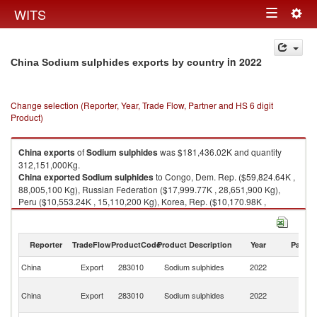
Togg
WITS
Toggle
navig
navigation
in 2022
China Sodium sulphides exports by country
Change selection (Reporter, Year, Trade Flow, Partner and HS 6 digit
Product)
China
exports
of
Sodium sulphides
was $181,436.02K and quantity
312,151,000Kg.
China
exported
Sodium sulphides
to Congo, Dem. Rep. ($59,824.64K ,
88,005,100 Kg), Russian Federation ($17,999.77K , 28,651,900 Kg),
Peru ($10,553.24K , 15,110,200 Kg), Korea, Rep. ($10,170.98K ,
24,822,200 Kg), Tanzania ($8,516.73K , 14,832,000 Kg).
Sodium sulphides imports by country in 2022
Reporter
TradeFlow
ProductCode
Product Description
Year
Partne
China
Export
283010
Sodium sulphides
2022
W
C
China
Export
283010
Sodium sulphides
2022
D
R