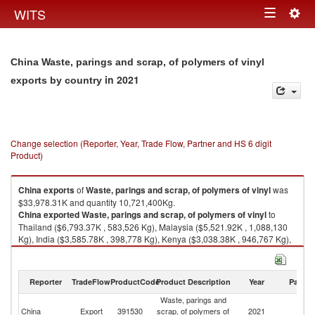
Togg
WITS
Toggle
navig
navigation
China Waste, parings and scrap, of polymers of vinyl
in 2021
exports by country
Change selection (Reporter, Year, Trade Flow, Partner and HS 6 digit
Product)
China
exports
of
Waste, parings and scrap, of polymers of vinyl
was
$33,978.31K and quantity 10,721,400Kg.
China
exported
Waste, parings and scrap, of polymers of vinyl
to
Thailand ($6,793.37K , 583,526 Kg), Malaysia ($5,521.92K , 1,088,130
Kg), India ($3,585.78K , 398,778 Kg), Kenya ($3,038.38K , 946,767 Kg),
Kazakhstan ($2,584.28K , 158,966 Kg).
Waste, parings and scrap, of polymers of vinyl imports by country in 2021
Reporter
TradeFlow
ProductCode
Product Description
Year
Partne
Waste, parings and
China
Export
391530
scrap, of polymers of
2021
W