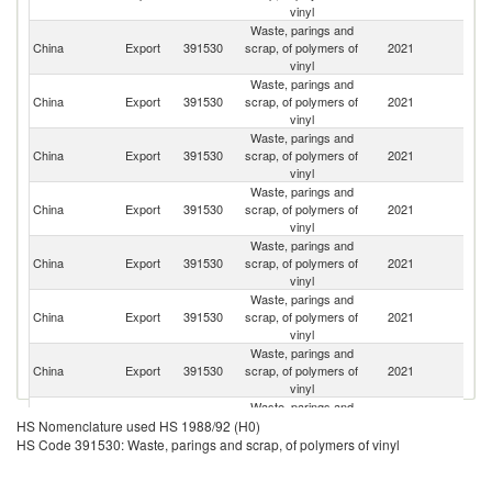
vinyl
Waste, parings and
China
Export
391530
scrap, of polymers of
2021
Th
vinyl
Waste, parings and
China
Export
391530
scrap, of polymers of
2021
Ma
vinyl
Waste, parings and
China
Export
391530
scrap, of polymers of
2021
In
vinyl
Waste, parings and
China
Export
391530
scrap, of polymers of
2021
K
vinyl
Waste, parings and
China
Export
391530
scrap, of polymers of
2021
K
vinyl
Waste, parings and
China
Export
391530
scrap, of polymers of
2021
Ta
vinyl
Waste, parings and
China
Export
391530
scrap, of polymers of
2021
M
vinyl
Waste, parings and
R
China
Export
391530
scrap, of polymers of
2021
HS Nomenclature used HS 1988/92 (H0)
Fe
vinyl
HS Code 391530: Waste, parings and scrap, of polymers of vinyl
Waste, parings and
N
China
Export
391530
scrap, of polymers of
2021
Z