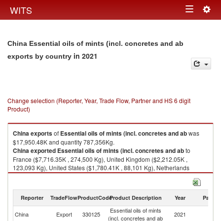
Togg
WITS
Toggle
navig
navigation
China Essential oils of mints (incl. concretes and ab
in 2021
exports by country
Change selection (Reporter, Year, Trade Flow, Partner and HS 6 digit
Product)
China
exports
of
Essential oils of mints (incl. concretes and ab
was
$17,950.48K and quantity 787,356Kg.
China
exported
Essential oils of mints (incl. concretes and ab
to
France ($7,716.35K , 274,500 Kg), United Kingdom ($2,212.05K ,
123,093 Kg), United States ($1,780.41K , 88,101 Kg), Netherlands
($1,406.80K , 56,999 Kg), Germany ($708.12K , 16,935 Kg).
Essential oils of mints (incl. concretes and ab imports by country in 2021
Reporter
TradeFlow
ProductCode
Product Description
Year
Partne
Essential oils of mints
China
Export
330125
2021
W
(incl. concretes and ab