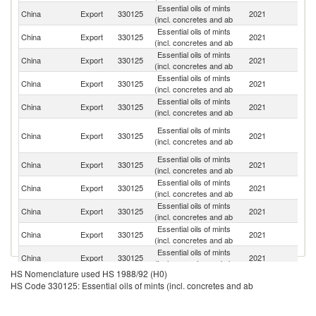
Essential oils of mints
China
Export
330125
2021
F
(incl. concretes and ab
Essential oils of mints
Un
China
Export
330125
2021
(incl. concretes and ab
K
Essential oils of mints
Un
China
Export
330125
2021
(incl. concretes and ab
St
Essential oils of mints
China
Export
330125
2021
Ne
(incl. concretes and ab
Essential oils of mints
China
Export
330125
2021
G
(incl. concretes and ab
H
Essential oils of mints
China
Export
330125
2021
K
(incl. concretes and ab
C
Essential oils of mints
China
Export
330125
2021
J
(incl. concretes and ab
Essential oils of mints
China
Export
330125
2021
In
(incl. concretes and ab
Essential oils of mints
China
Export
330125
2021
Si
(incl. concretes and ab
Essential oils of mints
Ko
China
Export
330125
2021
(incl. concretes and ab
R
Essential oils of mints
China
Export
330125
2021
M
(incl. concretes and ab
HS Nomenclature used HS 1988/92 (H0)
Essential oils of mints
China
Export
330125
2021
Sp
HS Code 330125: Essential oils of mints (incl. concretes and ab
(incl. concretes and ab
Essential oils of mints
China
Export
330125
2021
V
(incl. concretes and ab