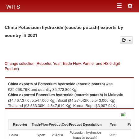
Togg
WITS
Toggle
navig
navigation
China Potassium hydroxide (caustic potash) exports by
in 2021
country
Change selection (Reporter, Year, Trade Flow, Partner and HS 6 digit
Product)
China
exports
of
Potassium hydroxide (caustic potash)
was
$29,068.79K and quantity 35,273,800Kg.
China
exported
Potassium hydroxide (caustic potash)
to Malaysia
($4,467.37K , 5,547,000 Kg), Brazil ($4,274.42K , 5,543,000 Kg),
Thailand ($3,533.30K , 4,847,610 Kg), Korea, Rep. ($3,007.04K ,
3,584,900 Kg), Indonesia ($1,956.13K , 2,169,380 Kg).
Potassium hydroxide (caustic potash) imports by country in 2021
Reporter
TradeFlow
ProductCode
Product Description
Year
Partne
Potassium hydroxide
China
Export
281520
2021
W
(caustic potash)