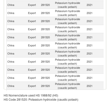
Potassium hydroxide
China
Export
281520
2021
Ma
(caustic potash)
Potassium hydroxide
China
Export
281520
2021
Br
(caustic potash)
Potassium hydroxide
China
Export
281520
2021
Th
(caustic potash)
Potassium hydroxide
Ko
China
Export
281520
2021
(caustic potash)
R
Potassium hydroxide
China
Export
281520
2021
In
(caustic potash)
Potassium hydroxide
China
Export
281520
2021
V
(caustic potash)
Potassium hydroxide
S
China
Export
281520
2021
(caustic potash)
Af
Potassium hydroxide
China
Export
281520
2021
Ph
(caustic potash)
Potassium hydroxide
China
Export
281520
2021
P
(caustic potash)
Potassium hydroxide
China
Export
281520
2021
Au
(caustic potash)
Potassium hydroxide
China
Export
281520
2021
M
(caustic potash)
Potassium hydroxide
China
Export
281520
2021
T
HS Nomenclature used HS 1988/92 (H0)
(caustic potash)
HS Code 281520: Potassium hydroxide (caustic potash)
Potassium hydroxide
China
Export
281520
2021
Pa
(caustic potash)
Potassium hydroxide
Sa