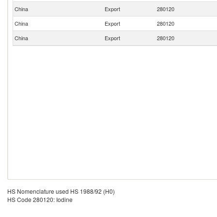
China
Export
280120
China
Export
280120
China
Export
280120
HS Nomenclature used HS 1988/92 (H0)
HS Code 280120: Iodine