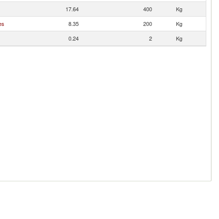
17.64
400
Kg
es
8.35
200
Kg
0.24
2
Kg