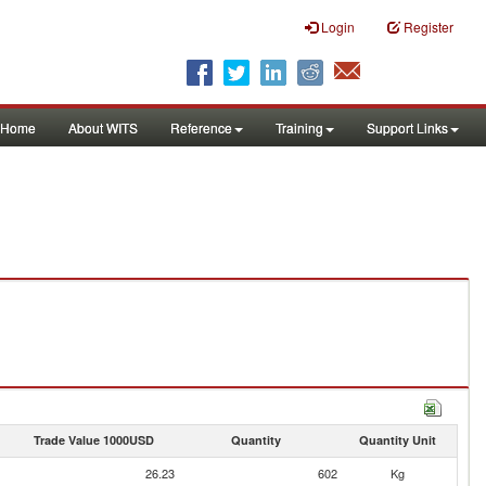
Login
Register
Home
About WITS
Reference
Training
Support Links
Trade Value 1000USD
Quantity
Quantity Unit
26.23
602
Kg