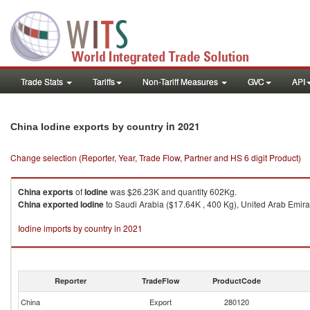
Trade Stats
Tariffs
Non-Tariff Measures
GVC
API
in 2021
China Iodine exports by country
Change selection (Reporter, Year, Trade Flow, Partner and HS 6 digit Product)
China
exports
of
Iodine
was $26.23K and quantity 602Kg.
China
exported
Iodine
to Saudi Arabia ($17.64K , 400 Kg), United Arab Emirat
Iodine imports by country in 2021
Reporter
TradeFlow
ProductCode
China
Export
280120