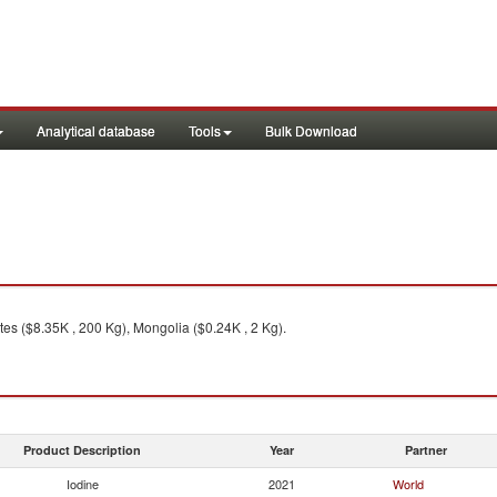
Analytical database
Tools
Bulk Download
es ($8.35K , 200 Kg), Mongolia ($0.24K , 2 Kg).
Product Description
Year
Partner
Iodine
2021
World