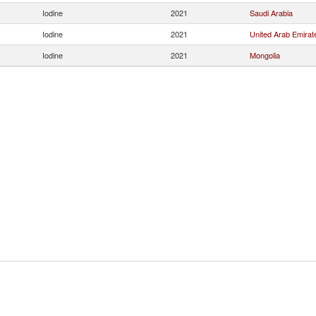
Iodine
2021
Saudi Arabia
Iodine
2021
United Arab Emirat
Iodine
2021
Mongolia